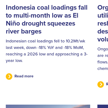
Indonesia coal loadings fall
Org
to multi-month low as El
uti
Niño drought squeezes
res
river barges
des
vo
Indonesian coal loadings fell to 10.2Mt/wk
last week, down -18% YoY and -18% MoM,
Ongoi
reaching a 2026 low and approaching a 3-
are r
year low.
flows
chemi
Read more