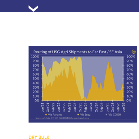
DRY BULK