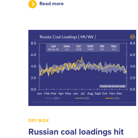
Read more
DRY BULK
Russian coal loadings hit