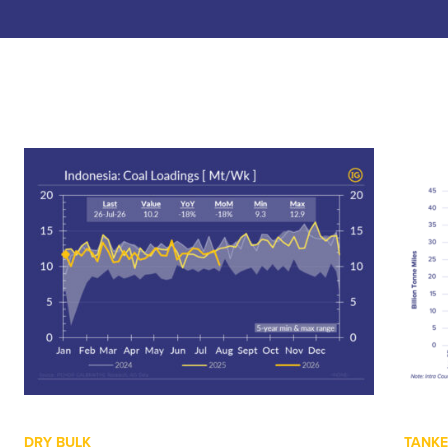
DRY BULK
TANK