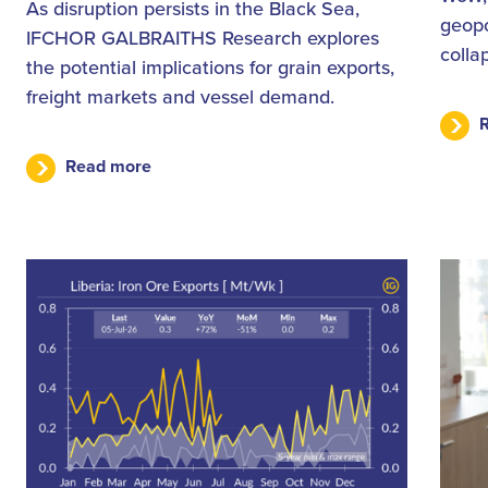
As disruption persists in the Black Sea,
geopo
IFCHOR GALBRAITHS Research explores
colla
the potential implications for grain exports,
freight markets and vessel demand.
Read more