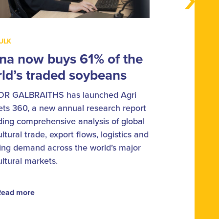
ULK
na now buys 61% of the
ld’s traded soybeans
OR GALBRAITHS has launched Agri
ts 360, a new annual research report
ding comprehensive analysis of global
ultural trade, export flows, logistics and
ing demand across the world’s major
ultural markets.
Read more