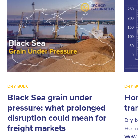
DRY BULK
DRY B
Black Sea grain under
Hor
pressure: what prolonged
tran
disruption could mean for
Dry b
freight markets
Hormu
WoW, 