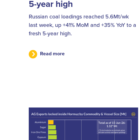
5-year high
Russian coal loadings reached 5.6Mt/wk
last week, up +41% MoM and +35% YoY to a
fresh 5-year high.
Read more