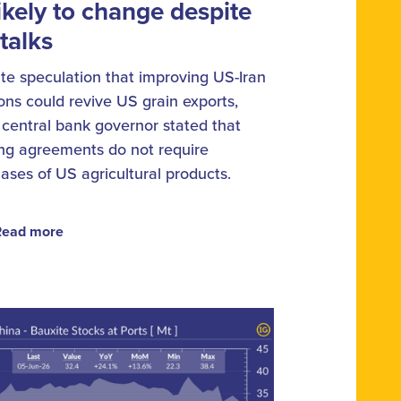
ikely to change despite
talks
te speculation that improving US-Iran
ions could revive US grain exports,
s central bank governor stated that
ing agreements do not require
ases of US agricultural products.
Read more