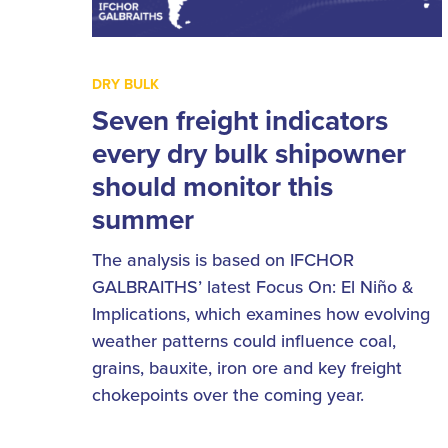
DRY BULK
Seven freight indicators
every dry bulk shipowner
should monitor this
summer
The analysis is based on IFCHOR
GALBRAITHS’ latest Focus On: El Niño &
Implications, which examines how evolving
weather patterns could influence coal,
grains, bauxite, iron ore and key freight
chokepoints over the coming year.