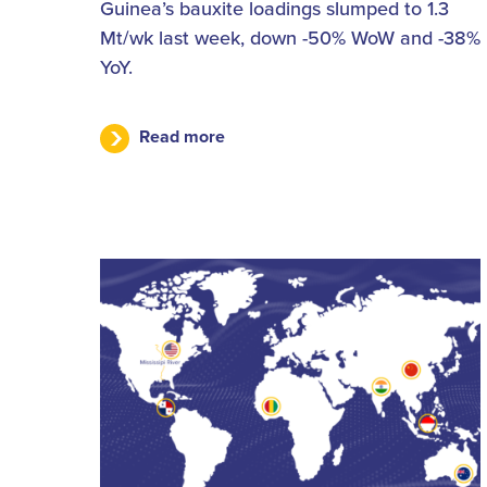
Guinea’s bauxite loadings slumped to 1.3
Mt/wk last week, down -50% WoW and -38%
YoY.
Read more