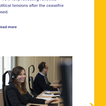
litical tensions after the ceasefire
psed.
Read more