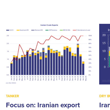
TANKER
DRY B
Focus on: Iranian export
Ira