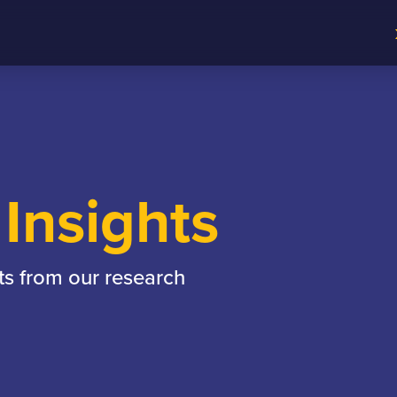
Insights
ts from our research