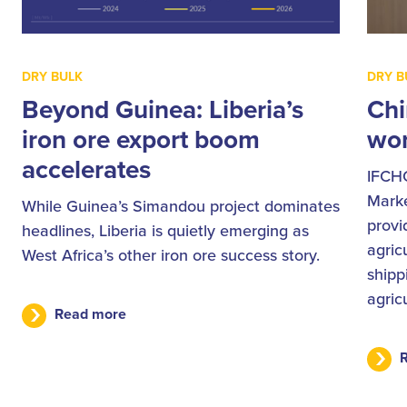
DRY BULK
DRY B
Beyond Guinea: Liberia’s
Chi
iron ore export boom
wor
accelerates
IFCH
Marke
While Guinea’s Simandou project dominates
provi
headlines, Liberia is quietly emerging as
agric
West Africa’s other iron ore success story.
shipp
agric
Read more