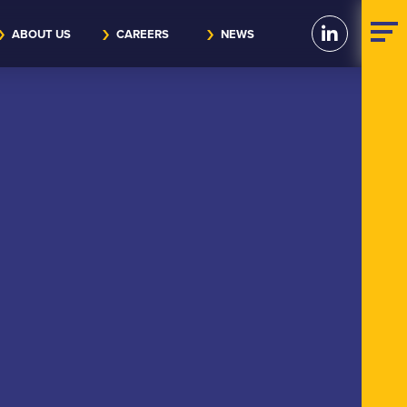
ABOUT US
CAREERS
NEWS