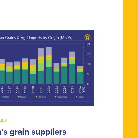
ULK
n’s grain suppliers