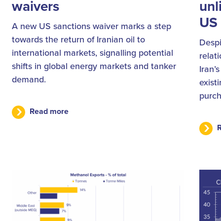
waivers
unl
US 
A new US sanctions waiver marks a step
towards the return of Iranian oil to
Despi
international markets, signalling potential
relat
shifts in global energy markets and tanker
Iran’
demand.
exist
purch
Read more