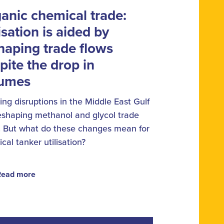
anic chemical trade:
lisation is aided by
haping trade flows
pite the drop in
lumes
ng disruptions in the Middle East Gulf
eshaping methanol and glycol trade
. But what do these changes mean for
cal tanker utilisation?
Read more