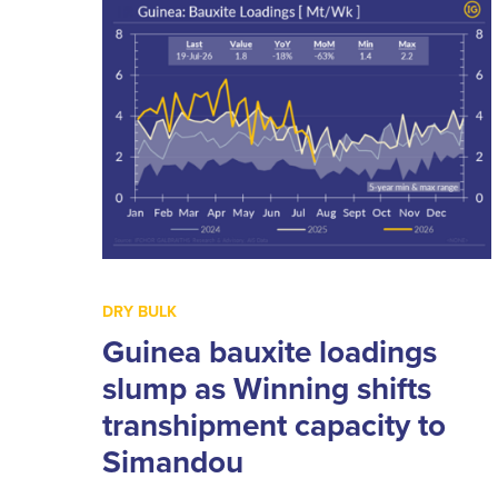
DRY BULK
Guinea bauxite loadings
slump as Winning shifts
transhipment capacity to
Simandou