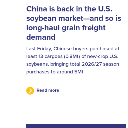
China is back in the U.S.
soybean market—and so is
long-haul grain freight
demand
Last Friday, Chinese buyers purchased at
least 13 cargoes (0.8Mt) of new-crop U.S.
soybeans, bringing total 2026/27 season
purchases to around 5Mt.
Read more