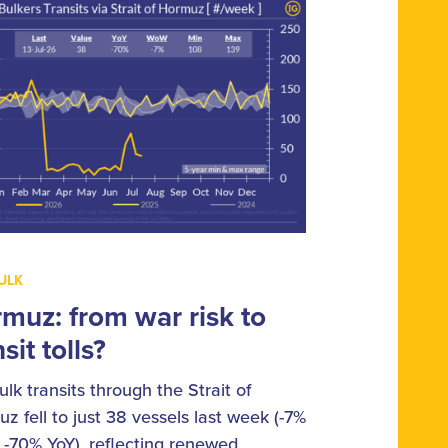
ULK
muz: from war risk to
sit tolls?
ulk transits through the Strait of
z fell to just 38 vessels last week (-7%
-70% YoY), reflecting renewed