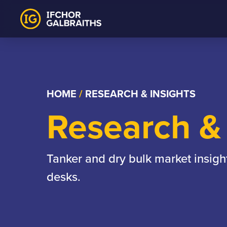
Skip
to
content
HOME
/
RESEARCH & INSIGHTS
Research & 
Tanker and dry bulk market insigh
desks.