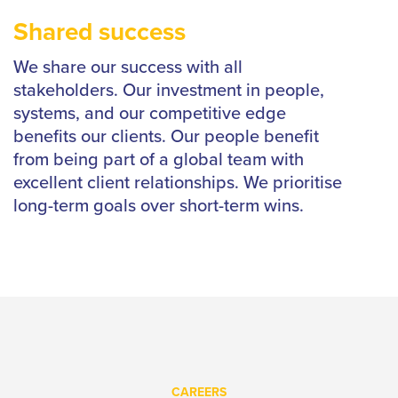
Shared success
We share our success with all
stakeholders. Our investment in people,
systems, and our competitive edge
benefits our clients. Our people benefit
from being part of a global team with
excellent client relationships. We prioritise
long-term goals over short-term wins.
CAREERS