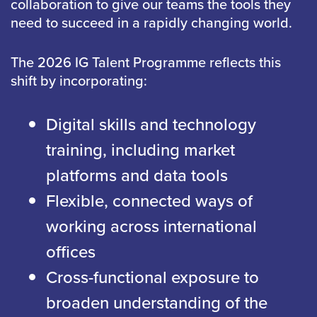
collaboration to give our teams the tools they
need to succeed in a rapidly changing world.
The 2026 IG Talent Programme reflects this
shift by incorporating:
Digital skills and technology
training, including market
platforms and data tools
Flexible, connected ways of
working across international
offices
Cross-functional exposure to
broaden understanding of the