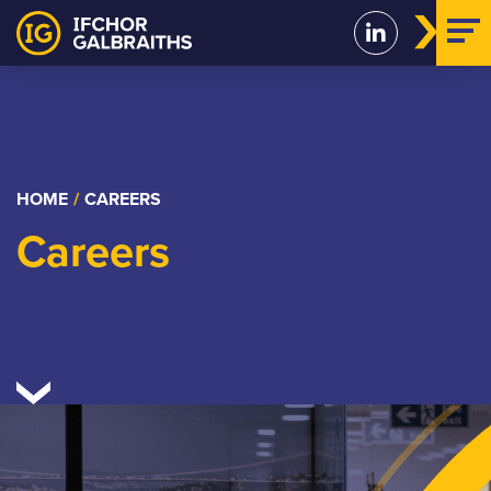
Skip
to
content
HOME
/
CAREERS
Careers