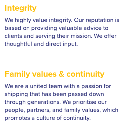
Integrity
We highly value integrity. Our reputation is
based on providing valuable advice to
clients and serving their mission. We offer
thoughtful and direct input.
Family values & continuity
We are a united team with a passion for
shipping that has been passed down
through generations. We prioritise our
people, partners, and family values, which
promotes a culture of continuity.