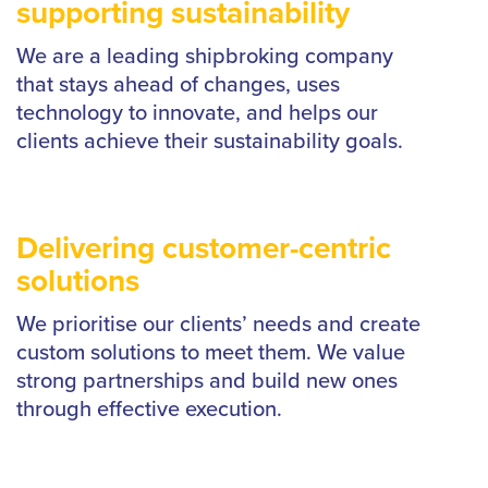
supporting sustainability
We are a leading shipbroking company
that stays ahead of changes, uses
technology to innovate, and helps our
clients achieve their sustainability goals.
Delivering customer-centric
solutions
We prioritise our clients’ needs and create
custom solutions to meet them. We value
strong partnerships and build new ones
through effective execution.