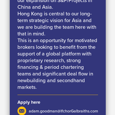
our expansion on S&P/Projects in
China and Asia.
Hong Kong is central to our long-
term strategic vision for Asia and
we are building the team here with
that in mind.
This is an opportunity for motivated
brokers looking to benefit from the
support of a global platform with
proprietary research, strong
financing & period chartering
teams and significant deal flow in
newbuilding and secondhand
markets.
Apply here
adam.goodman@IfchorGalbraiths.com