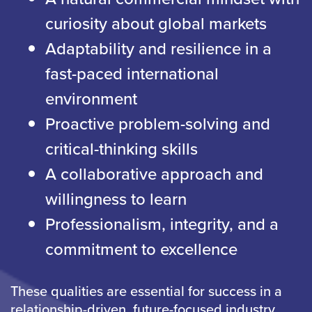
curiosity about global markets
Adaptability and resilience in a
fast-paced international
environment
Proactive problem-solving and
critical-thinking skills
A collaborative approach and
willingness to learn
Professionalism, integrity, and a
commitment to excellence
These qualities are essential for success in a
relationship-driven, future-focused industry.