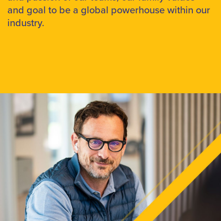
and goal to be a global powerhouse within our
industry.