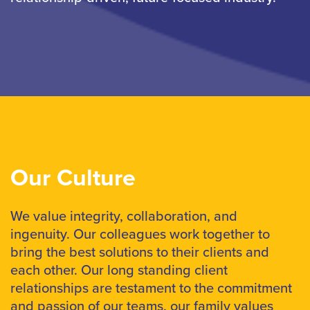
Our Culture
We value integrity, collaboration, and
ingenuity. Our colleagues work together to
bring the best solutions to their clients and
each other. Our long standing client
relationships are testament to the commitment
and passion of our teams, our family values