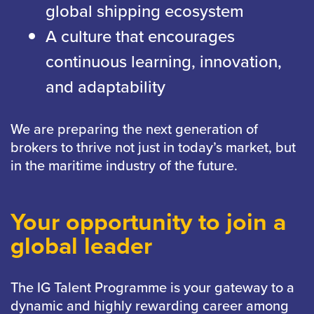
global shipping ecosystem
A culture that encourages
continuous learning, innovation,
and adaptability
We are preparing the next generation of
brokers to thrive not just in today’s market, but
in the maritime industry of the future.
Your opportunity to join a
global leader
The IG Talent Programme is your gateway to a
dynamic and highly rewarding career among