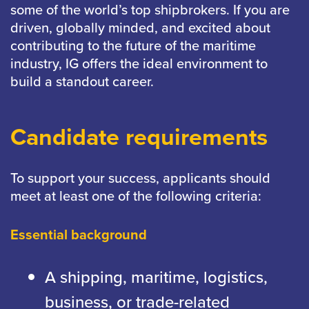
some of the world’s top shipbrokers. If you are
driven, globally minded, and excited about
contributing to the future of the maritime
industry, IG offers the ideal environment to
build a standout career.
Candidate requirements
To support your success, applicants should
meet at least one of the following criteria:
Essential background
A shipping, maritime, logistics,
business, or trade-related