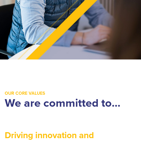
OUR CORE VALUES
We are committed to…
Driving innovation and