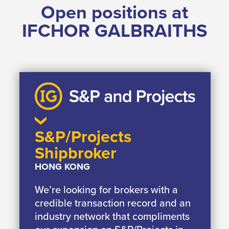
Open positions at
IFCHOR GALBRAITHS
S&P/Projects
Shipbroker
HONG KONG
We’re looking for brokers with a
credible transaction record and an
industry network that compliments