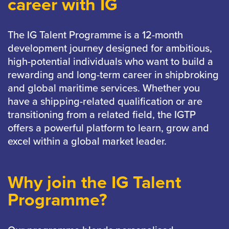
career with IG
The IG Talent Programme is a 12-month
development journey designed for ambitious,
high-potential individuals who want to build a
rewarding and long-term career in shipbroking
and global maritime services. Whether you
have a shipping-related qualification or are
transitioning from a related field, the IGTP
offers a powerful platform to learn, grow and
excel within a global market leader.
Why join the IG Talent
Programme?