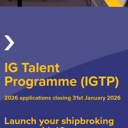
IG Talent
Programme (IGTP)
2026 applications closing 31st January 2026
Launch your shipbroking