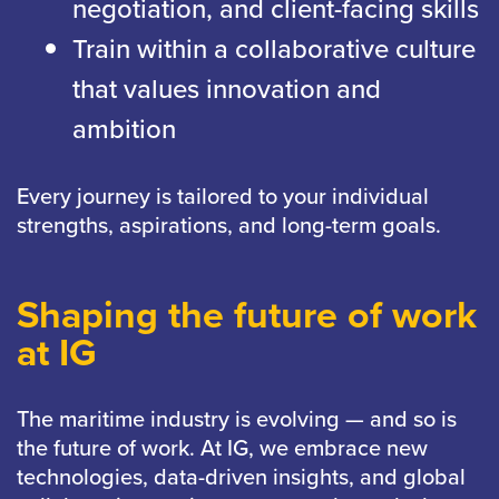
negotiation, and client-facing skills
Train within a collaborative culture
that values innovation and
ambition
Every journey is tailored to your individual
strengths, aspirations, and long-term goals.
Shaping the future of work
at IG
The maritime industry is evolving — and so is
the future of work. At IG, we embrace new
technologies, data-driven insights, and global