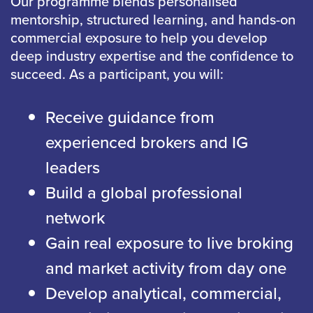
Our programme blends personalised
mentorship, structured learning, and hands-on
commercial exposure to help you develop
deep industry expertise and the confidence to
succeed. As a participant, you will:
Receive guidance from
experienced brokers and IG
leaders
Build a global professional
network
Gain real exposure to live broking
and market activity from day one
Develop analytical, commercial,