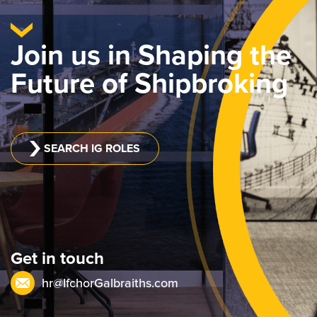
Join us in Shaping the
Future of Shipbroking
SEARCH IG ROLES
Get in touch
hr@IfchorGalbraiths.com