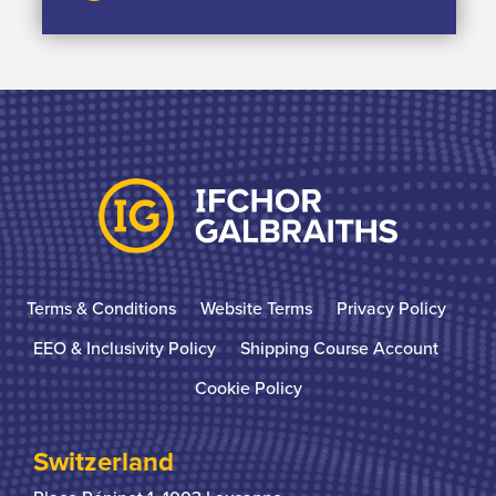
Terms & Conditions
Website Terms
Privacy Policy
EEO & Inclusivity Policy
Shipping Course Account
Cookie Policy
Switzerland