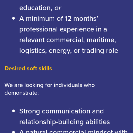
education,
or
A minimum of 12 months’
professional experience in a
relevant commercial, maritime,
logistics, energy, or trading role
Desired soft skills
We are looking for individuals who
demonstrate:
Strong communication and
relationship-building abilities
A natural commercial mindset with