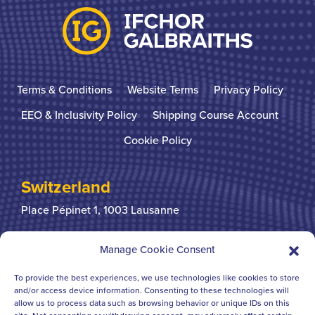
Terms & Conditions
Website Terms
Privacy Policy
EEO & Inclusivity Policy
Shipping Course Account
Cookie Policy
Switzerland
Place Pépinet 1,
1003 Lausanne
+41 21 310 31 31
Manage Cookie Consent
To provide the best experiences, we use technologies like cookies to store
United Kingdom
and/or access device information. Consenting to these technologies will
allow us to process data such as browsing behavior or unique IDs on this
Bridgegate House
124-126 Borough High Street