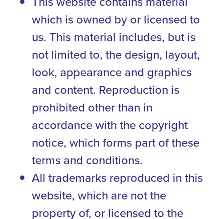
This website contains material
which is owned by or licensed to
us. This material includes, but is
not limited to, the design, layout,
look, appearance and graphics
and content. Reproduction is
prohibited other than in
accordance with the copyright
notice, which forms part of these
terms and conditions.
All trademarks reproduced in this
website, which are not the
property of, or licensed to the