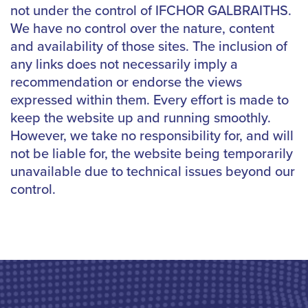
not under the control of IFCHOR GALBRAITHS.
We have no control over the nature, content
and availability of those sites. The inclusion of
any links does not necessarily imply a
recommendation or endorse the views
expressed within them. Every effort is made to
keep the website up and running smoothly.
However, we take no responsibility for, and will
not be liable for, the website being temporarily
unavailable due to technical issues beyond our
control.