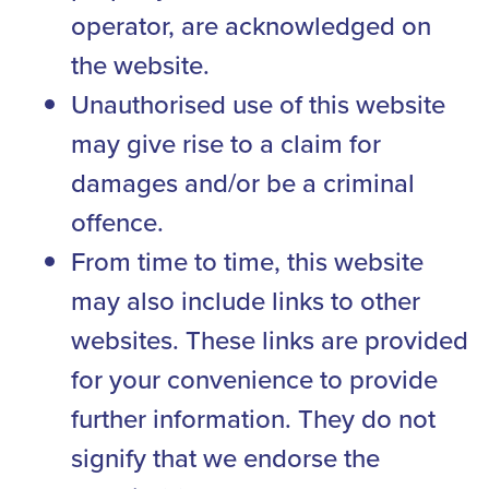
operator, are acknowledged on
the website.
Unauthorised use of this website
may give rise to a claim for
damages and/or be a criminal
offence.
From time to time, this website
may also include links to other
websites. These links are provided
for your convenience to provide
further information. They do not
signify that we endorse the