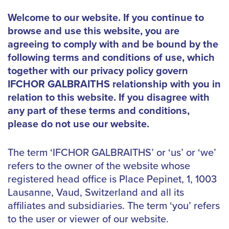
Welcome to our website. If you continue to
browse and use this website, you are
agreeing to comply with and be bound by the
following terms and conditions of use, which
together with our privacy policy govern
IFCHOR GALBRAITHS relationship with you in
relation to this website. If you disagree with
any part of these terms and conditions,
please do not use our website.
The term ‘IFCHOR GALBRAITHS’ or ‘us’ or ‘we’
refers to the owner of the website whose
registered head office is Place Pepinet, 1, 1003
Lausanne, Vaud, Switzerland and all its
affiliates and subsidiaries. The term ‘you’ refers
to the user or viewer of our website.