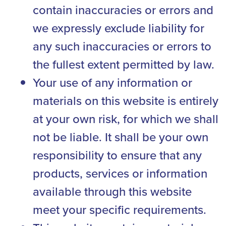
contain inaccuracies or errors and
we expressly exclude liability for
any such inaccuracies or errors to
the fullest extent permitted by law.
Your use of any information or
materials on this website is entirely
at your own risk, for which we shall
not be liable. It shall be your own
responsibility to ensure that any
products, services or information
available through this website
meet your specific requirements.