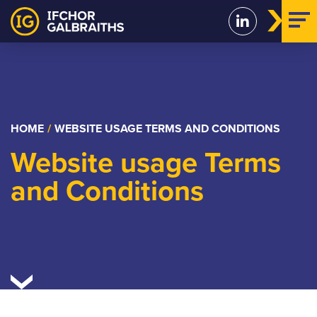
Skip
to
content
HOME
/
WEBSITE USAGE TERMS AND CONDITIONS
Website usage Terms
and Conditions