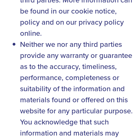
be found in our cookie notice,
policy and on our privacy policy
online.
Neither we nor any third parties
provide any warranty or guarantee
as to the accuracy, timeliness,
performance, completeness or
suitability of the information and
materials found or offered on this
website for any particular purpose.
You acknowledge that such
information and materials may