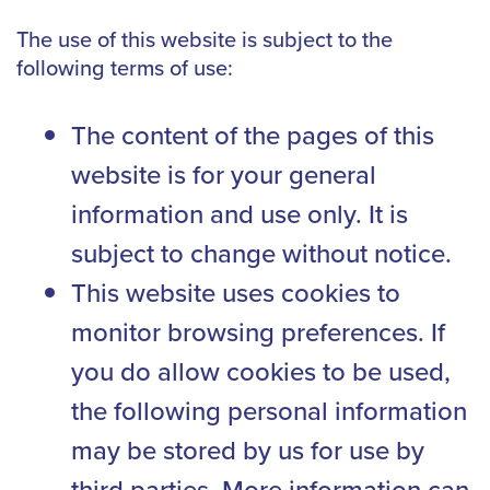
The use of this website is subject to the
following terms of use:
The content of the pages of this
website is for your general
information and use only. It is
subject to change without notice.
This website uses cookies to
monitor browsing preferences. If
you do allow cookies to be used,
the following personal information
may be stored by us for use by
third parties. More information can