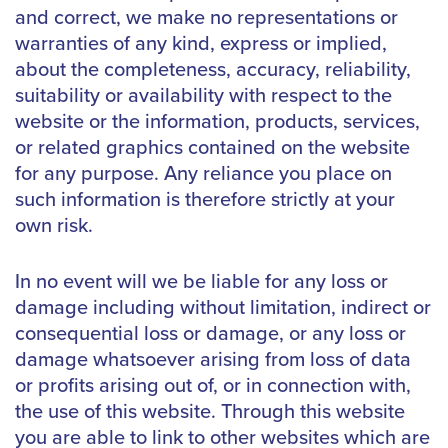
and correct, we make no representations or
warranties of any kind, express or implied,
about the completeness, accuracy, reliability,
suitability or availability with respect to the
website or the information, products, services,
or related graphics contained on the website
for any purpose. Any reliance you place on
such information is therefore strictly at your
own risk.
In no event will we be liable for any loss or
damage including without limitation, indirect or
consequential loss or damage, or any loss or
damage whatsoever arising from loss of data
or profits arising out of, or in connection with,
the use of this website. Through this website
you are able to link to other websites which are