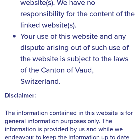
website(s). We have no
responsibility for the content of the
linked website(s).
Your use of this website and any
dispute arising out of such use of
the website is subject to the laws
of the Canton of Vaud,
Switzerland.
Disclaimer:
The information contained in this website is for
general information purposes only. The
information is provided by us and while we
endeavour to keep the information up to date