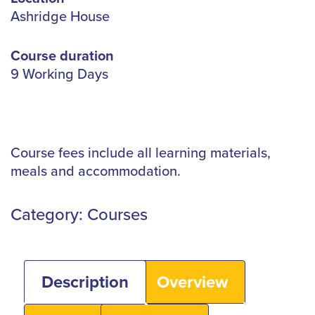
Ashridge House
Course duration
9 Working Days
Course fees include all learning materials,
meals and accommodation.
Category:
Courses
Description
Overview