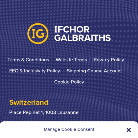
Terms & Conditions
Website Terms
Privacy Policy
EEO & Inclusivity Policy
Shipping Course Account
Cookie Policy
Switzerland
Place Pépinet 1,
1003 Lausanne
+41 21 310 31 31
Manage Cookie Consent