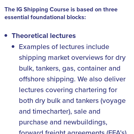
The IG Shipping Course is based on three
essential foundational blocks:
Theoretical lectures
Examples of lectures include
shipping market overviews for dry
bulk, tankers, gas, container and
offshore shipping. We also deliver
lectures covering chartering for
both dry bulk and tankers (voyage
and timecharter), sale and
purchase and newbuildings,
forward freight agreements (FFA’s),