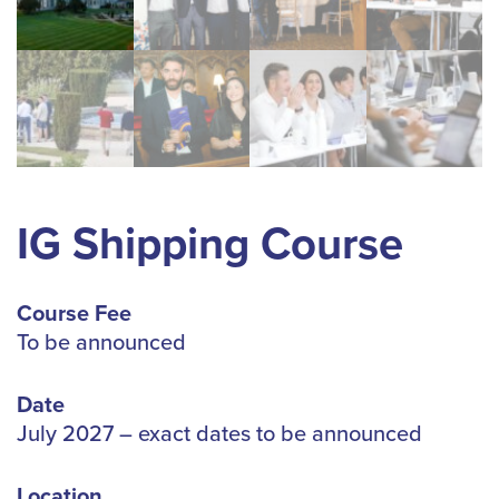
IG Shipping Course
Course Fee
To be announced
Date
July 2027 – exact dates to be announced
Location