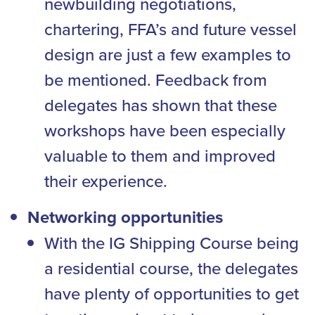
newbuilding negotiations,
chartering, FFA’s and future vessel
design are just a few examples to
be mentioned. Feedback from
delegates has shown that these
workshops have been especially
valuable to them and improved
their experience.
Networking opportunities
With the IG Shipping Course being
a residential course, the delegates
have plenty of opportunities to get