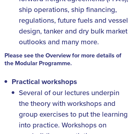
ship operations, ship financing,
regulations, future fuels and vessel
design, tanker and dry bulk market
outlooks and many more.
Please see the Overview for more details of
the Modular Programme.
Practical workshops
Several of our lectures underpin
the theory with workshops and
group exercises to put the learning
into practice. Workshops on