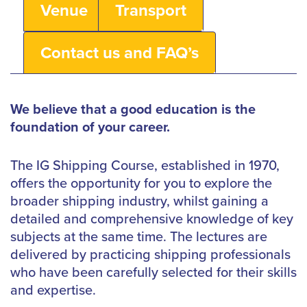
Venue
Transport
Contact us and FAQ’s
We believe that a good education is the
foundation of your career.
The IG Shipping Course, established in 1970,
offers the opportunity for you to explore the
broader shipping industry, whilst gaining a
detailed and comprehensive knowledge of key
subjects at the same time. The lectures are
delivered by practicing shipping professionals
who have been carefully selected for their skills
and expertise.