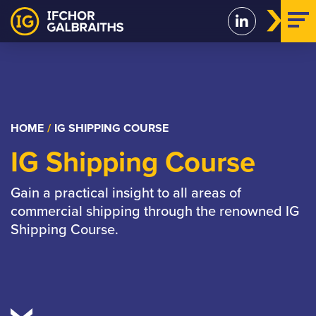
Skip
to
content
HOME
/
IG SHIPPING COURSE
IG Shipping Course
Gain a practical insight to all areas of
commercial shipping through the renowned IG
Shipping Course.