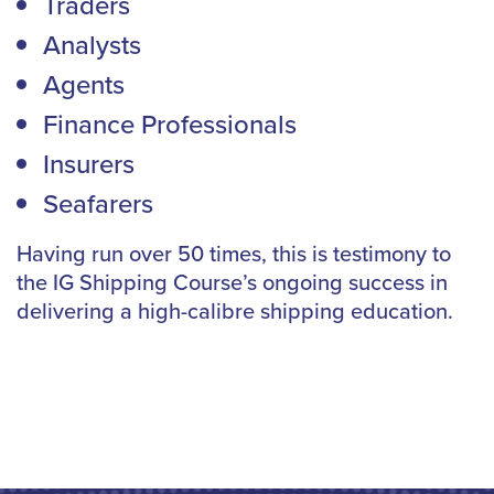
Traders
Analysts
Agents
Finance Professionals
Insurers
Seafarers
Having run over 50 times, this is testimony to
the IG Shipping Course’s ongoing success in
delivering a high-calibre shipping education.