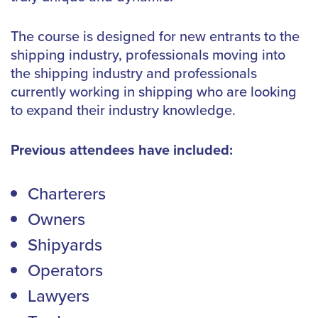
The course is designed for new entrants to the
shipping industry, professionals moving into
the shipping industry and professionals
currently working in shipping who are looking
to expand their industry knowledge.
Previous attendees have included:
Charterers
Owners
Shipyards
Operators
Lawyers