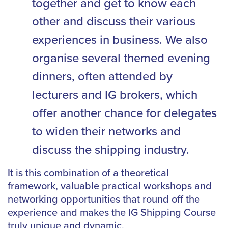
together and get to know each
other and discuss their various
experiences in business. We also
organise several themed evening
dinners, often attended by
lecturers and IG brokers, which
offer another chance for delegates
to widen their networks and
discuss the shipping industry.
It is this combination of a theoretical
framework, valuable practical workshops and
networking opportunities that round off the
experience and makes the IG Shipping Course
truly unique and dynamic.