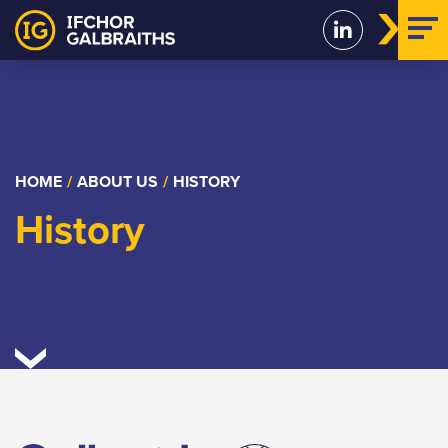
Skip
to
content
HOME
/
ABOUT US
/
HISTORY
History