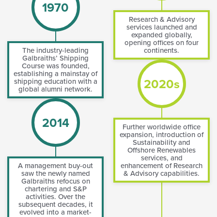
1970
Research & Advisory
services launched and
expanded globally,
opening offices on four
The industry-leading
continents.
Galbraiths’ Shipping
Course was founded,
establishing a mainstay of
2020s
shipping education with a
global alumni network.
2014
Further worldwide office
expansion, introduction of
Sustainability and
Offshore Renewables
services, and
A management buy-out
enhancement of Research
saw the newly named
& Advisory capabilities.
Galbraiths refocus on
chartering and S&P
activities. Over the
subsequent decades, it
evolved into a market-