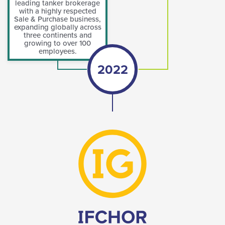
leading tanker brokerage
with a highly respected
Sale & Purchase business,
expanding globally across
three continents and
growing to over 100
employees.
2022