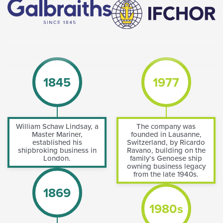
1845
1977
William Schaw Lindsay, a
The company was
Master Mariner,
founded in Lausanne,
established his
Switzerland, by Ricardo
shipbroking business in
Ravano, building on the
London.
family’s Genoese ship
owning business legacy
from the late 1940s.
1869
1980s