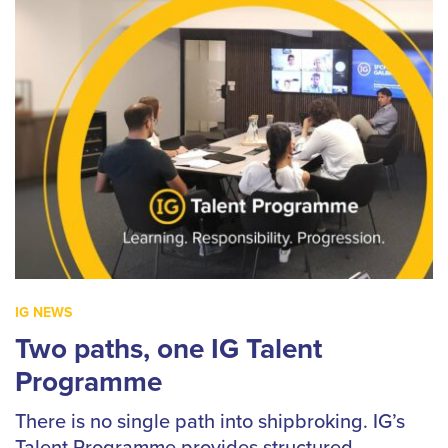
IG NEWS
Two paths, one IG Talent
Programme
There is no single path into shipbroking. IG’s
Talent Programme provides structured