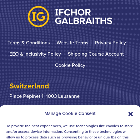
Terms & Conditions
Website Terms
Privacy Policy
EEO & Inclusivity Policy
Shipping Course Account
Cookie Policy
Switzerland
Place Pépinet 1,
1003 Lausanne
+41 21 310 31 31
Manage Cookie Consent
To provide the best experiences, we use technologies like cookies to store
United Kingdom
and/or access device information. Consenting to these technologies will
allow us to process data such as browsing behavior or unique IDs on this
Bridgegate House
124-126 Borough High Street