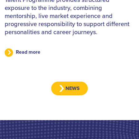
exposure to the industry, combining
mentorship, live market experience and
progressive responsibility to support different
personalities and career journeys.
Read more
NEWS