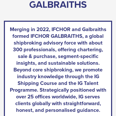
Merging in 2022, IFCHOR and Galbraiths
formed IFCHOR GALBRAITHS, a global
shipbroking advisory force with about
300 professionals, offering chartering,
sale & purchase, segment-specific
insights, and sustainable solutions.
Beyond core shipbroking, we promote
industry knowledge through the IG
Shipping Course and the IG Talent
Programme. Strategically positioned with
over 25 offices worldwide, IG serves
clients globally with straightforward,
honest, and personalised guidance.