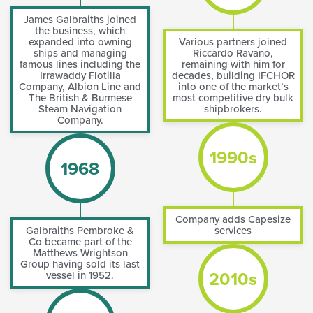
James Galbraiths joined
the business, which
expanded into owning
Various partners joined
ships and managing
Riccardo Ravano,
famous lines including the
remaining with him for
Irrawaddy Flotilla
decades, building IFCHOR
Company, Albion Line and
into one of the market’s
The British & Burmese
most competitive dry bulk
Steam Navigation
shipbrokers.
Company.
1990s
1968
Company adds Capesize
Galbraiths Pembroke &
services
Co became part of the
Matthews Wrightson
Group having sold its last
2010s
vessel in 1952.