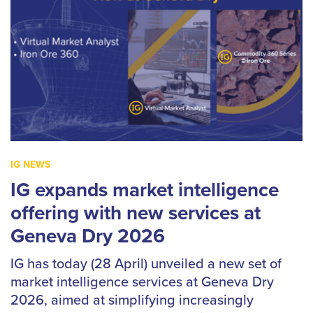
IG NEWS
IG expands market intelligence
offering with new services at
Geneva Dry 2026
IG has today (28 April) unveiled a new set of
market intelligence services at Geneva Dry
2026, aimed at simplifying increasingly