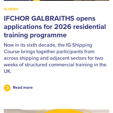
IG NEWS
IFCHOR GALBRAITHS opens
applications for 2026 residential
training programme
Now in its sixth decade, the IG Shipping
Course brings together participants from
across shipping and adjacent sectors for two
weeks of structured commercial training in the
UK.
Read more