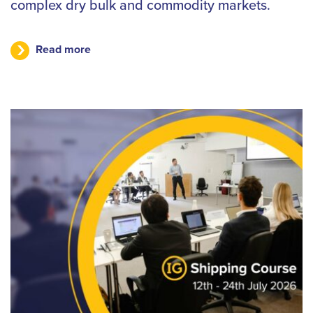
complex dry bulk and commodity markets.
Read more