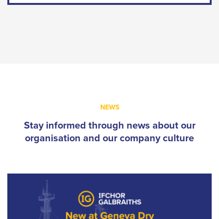
NEWS
Stay informed through news about our
organisation and our company culture