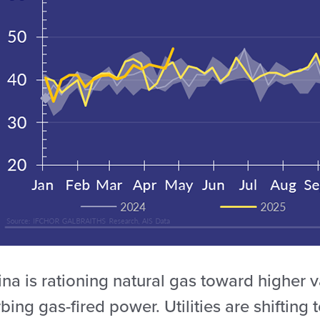
na is rationing natural gas toward higher 
bing gas-fired power. Utilities are shifting 