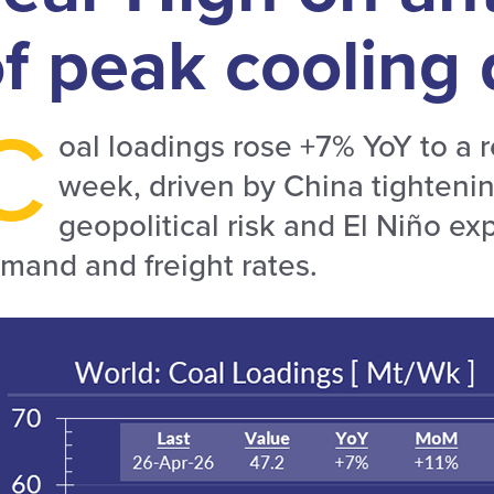
of peak coolin
C
oal loadings rose +7% YoY to a 
week, driven by China tightenin
geopolitical risk and El Niño exp
mand and freight rates.