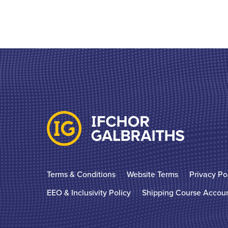
Terms & Conditions
Website Terms
Privacy Po
EEO & Inclusivity Policy
Shipping Course Accou