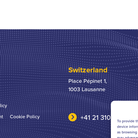
Switzerland
Place Pépinet 1,
1003 Lausanne
licy
+41 21 310 31 31
nt
Cookie Policy
To provide t
device infor
as browsing 
may adversel