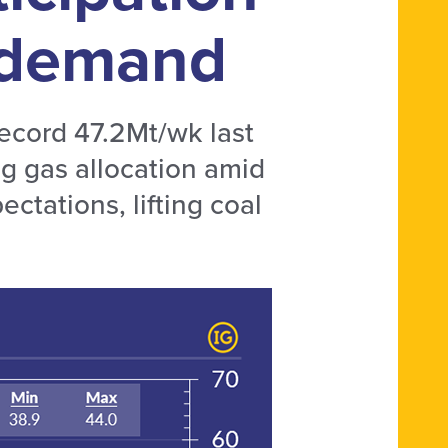
g demand
record 47.2Mt/wk last
g gas allocation amid
ectations, lifting coal