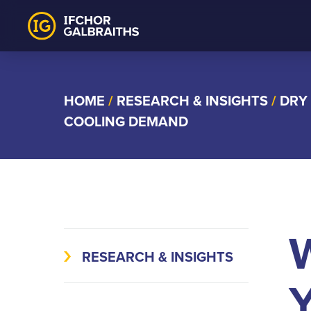
Skip
to
content
HOME
/
RESEARCH & INSIGHTS
/
DRY
COOLING DEMAND
W
RESEARCH & INSIGHTS
Y