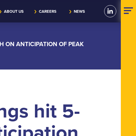
ABOUT US
CAREERS
NEWS
H ON ANTICIPATION OF PEAK
ngs hit 5-
icipation