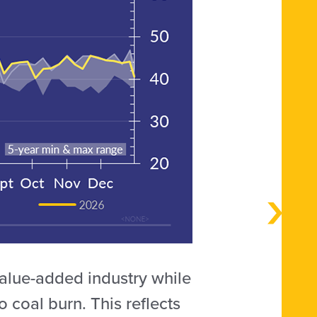
value-added industry while
to coal burn. This reflects