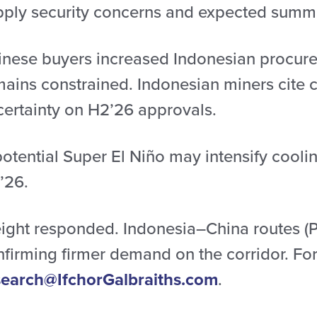
pply security concerns and expected summ
inese buyers increased Indonesian procure
mains constrained. Indonesian miners cite
certainty on H2’26 approvals.
potential Super El Niño may intensify cool
’26.
eight responded. Indonesia–China routes (P
firming firmer demand on the corridor. For 
search@IfchorGalbraiths.com
.