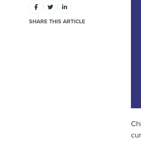
SHARE THIS ARTICLE
Chi
cur