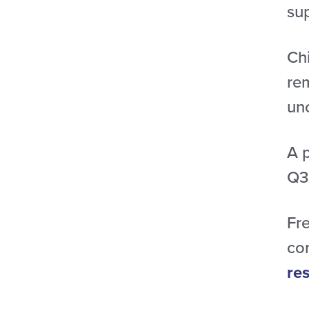
su
Ch
re
un
A 
Q3
Fr
con
re