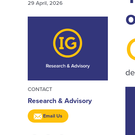
29 April, 2026
de
CONTACT
Research & Advisory
Email Us