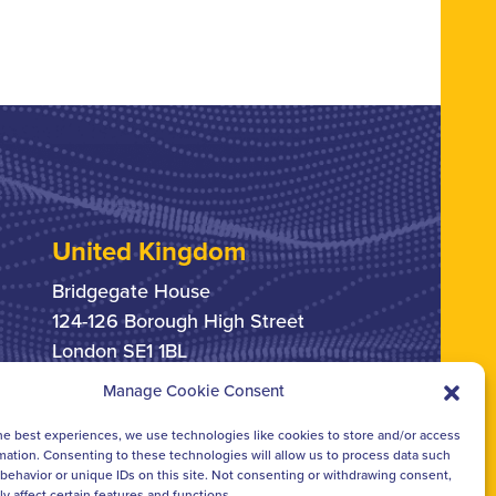
United Kingdom
Bridgegate House
124-126 Borough High Street
London SE1 1BL
Manage Cookie Consent
+44 207 378 6363
he best experiences, we use technologies like cookies to store and/or access
mation. Consenting to these technologies will allow us to process data such
behavior or unique IDs on this site. Not consenting or withdrawing consent,
y affect certain features and functions.