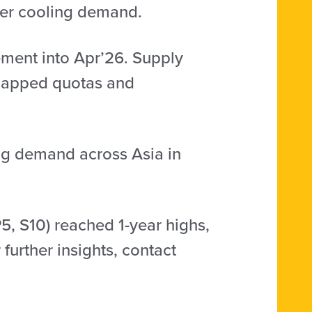
er cooling demand.
ment into Apr’26. Supply
 capped quotas and
ing demand across Asia in
5, S10) reached 1-year highs,
further insights, contact