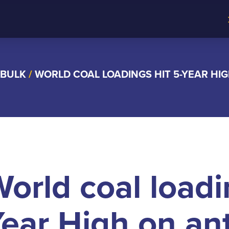
 BULK
/
WORLD COAL LOADINGS HIT 5-YEAR HIG
orld coal loadi
ear High on ant