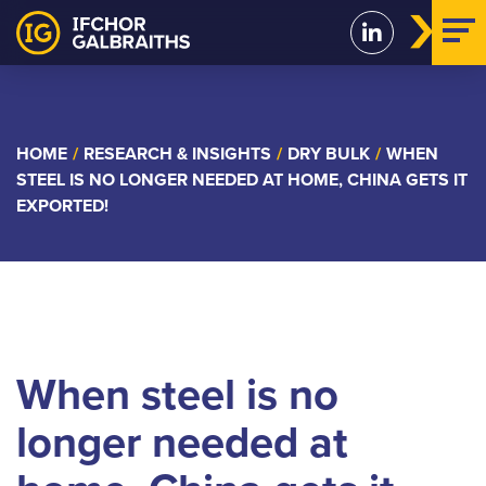
Skip
to
content
HOME
/
RESEARCH & INSIGHTS
/
DRY BULK
/
WHEN
STEEL IS NO LONGER NEEDED AT HOME, CHINA GETS IT
EXPORTED!
When steel is no
longer needed at