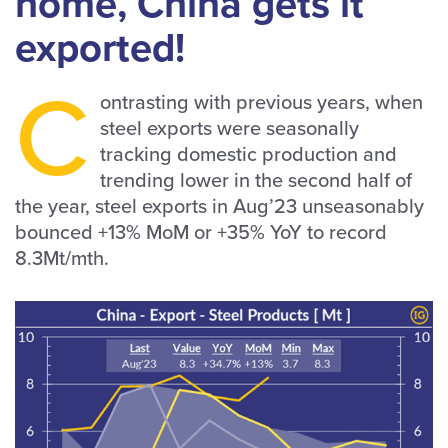
home, China gets it
exported!
C
ontrasting with previous years, when
steel exports were seasonally
tracking domestic production and
trending lower in the second half of
the year, steel exports in Aug’23 unseasonably
bounced +13% MoM or +35% YoY to record
8.3Mt/mth.