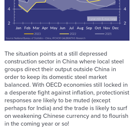
The situation points at a still depressed
construction sector in China where local steel
groups direct their output outside China in
order to keep its domestic steel market
balanced. With OECD economies still locked in
a desperate fight against inflation, protectionist
responses are likely to be muted (except
perhaps for India) and the trade is likely to surf
on weakening Chinese currency and to flourish
in the coming year or so!