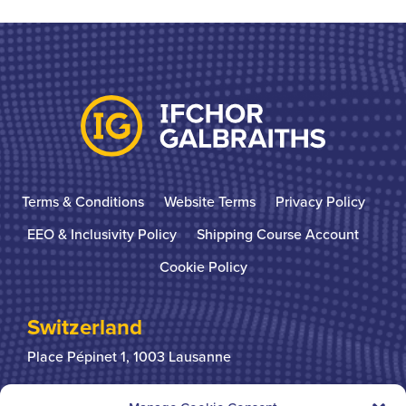
Terms & Conditions
Website Terms
Privacy Policy
EEO & Inclusivity Policy
Shipping Course Account
Cookie Policy
Switzerland
Place Pépinet 1,
1003 Lausanne
+41 21 310 31 31