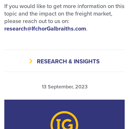
If you would like to get more information on this
topic and the impact on the freight market,
please reach out to us on:
research@IfchorGalbraiths.com
.
RESEARCH & INSIGHTS
13 September, 2023