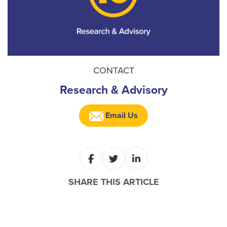
CONTACT
Research & Advisory
Email Us
SHARE THIS ARTICLE