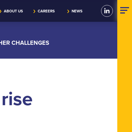
ABOUT US
CAREERS
NEWS
THER CHALLENGES
rise