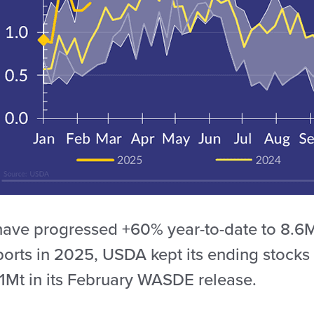
have progressed +60% year-to-date to 8.6Mt
ports in 2025, USDA kept its ending stocks
.1Mt in its February WASDE release.