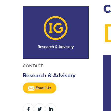
c
CONTACT
Research & Advisory
Email Us