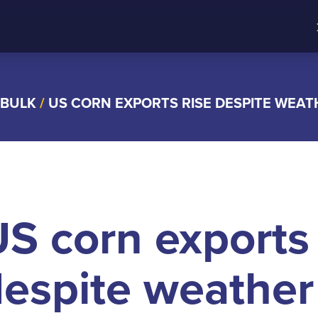
 BULK
/
US CORN EXPORTS RISE DESPITE WEA
S corn exports 
espite weather