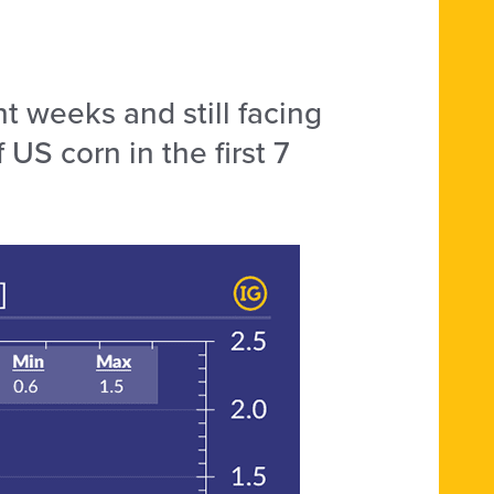
t weeks and still facing
US corn in the first 7