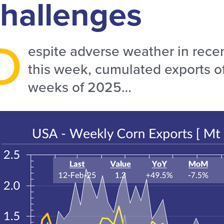
hallenges
D
espite adverse weather in recen
this week, cumulated exports of 
weeks of 2025…