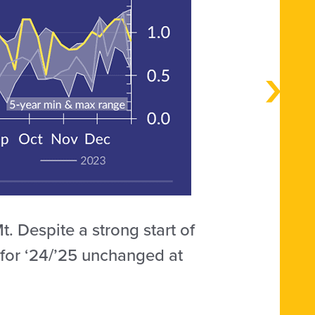
. Despite a strong start of
 for ‘24/’25 unchanged at