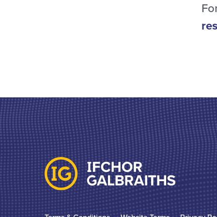
For
re