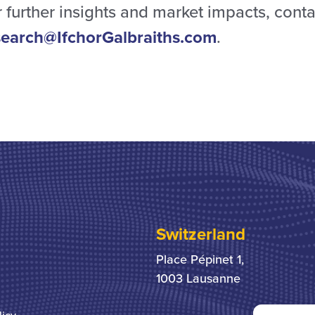
 further insights and market impacts, conta
search@IfchorGalbraiths.com
.
Switzerland
Place Pépinet 1,
1003 Lausanne