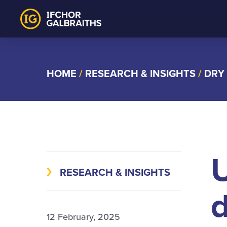
Skip
to
content
HOME
/
RESEARCH & INSIGHTS
/
DRY
U
RESEARCH & INSIGHTS
d
12 February, 2025