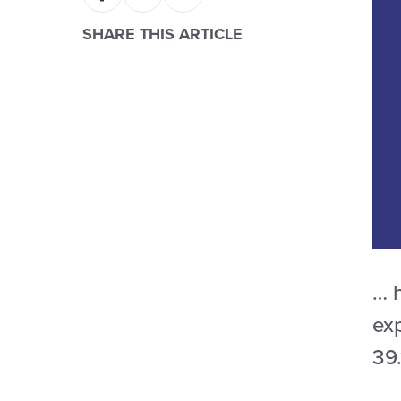
SHARE THIS ARTICLE
… 
ex
39