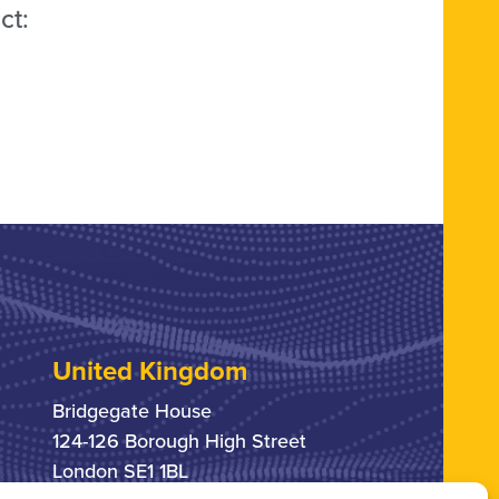
ct:
United Kingdom
Bridgegate House
124-126 Borough High Street
London SE1 1BL