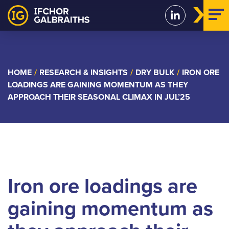
Skip
to
content
HOME
/
RESEARCH & INSIGHTS
/
DRY BULK
/
IRON ORE
LOADINGS ARE GAINING MOMENTUM AS THEY
APPROACH THEIR SEASONAL CLIMAX IN JUL’25
Iron ore loadings are
gaining momentum as