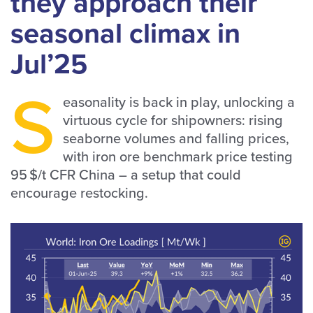
they approach their
seasonal climax in
Jul’25
S
easonality is back in play, unlocking a
virtuous cycle for shipowners: rising
seaborne volumes and falling prices,
with iron ore benchmark price testing
95 $/t CFR China – a setup that could
encourage restocking.