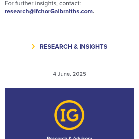
For further insights, contact:
research@IfchorGalbraiths.com
.
RESEARCH & INSIGHTS
4 June, 2025