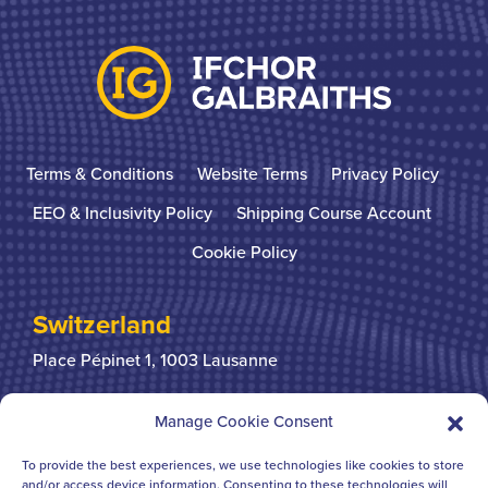
Terms & Conditions
Website Terms
Privacy Policy
EEO & Inclusivity Policy
Shipping Course Account
Cookie Policy
Switzerland
Place Pépinet 1,
1003 Lausanne
+41 21 310 31 31
Manage Cookie Consent
To provide the best experiences, we use technologies like cookies to store
United Kingdom
and/or access device information. Consenting to these technologies will