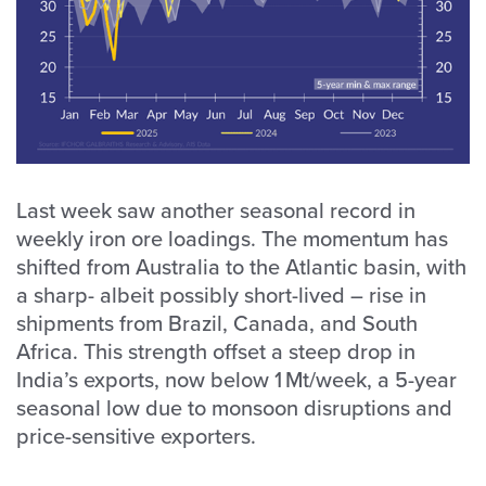
Last week saw another seasonal record in
weekly iron ore loadings. The momentum has
shifted from Australia to the Atlantic basin, with
a sharp- albeit possibly short-lived – rise in
shipments from Brazil, Canada, and South
Africa. This strength offset a steep drop in
India’s exports, now below 1 Mt/week, a 5-year
seasonal low due to monsoon disruptions and
price-sensitive exporters.