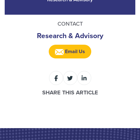
CONTACT
Research & Advisory
Email Us
SHARE THIS ARTICLE