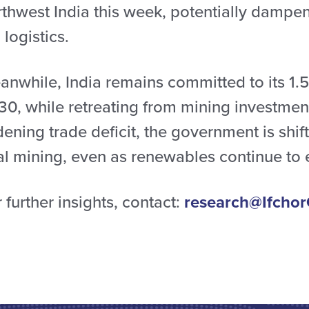
rthwest India this week, potentially dampe
l logistics.
nwhile, India remains committed to its 1.5
30, while retreating from mining investment
ening trade deficit, the government is shi
al mining, even as renewables continue to
 further insights, contact:
research@Ifchor