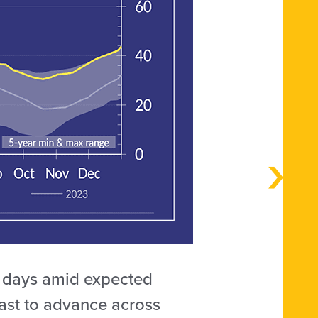
g days amid expected
ast to advance across