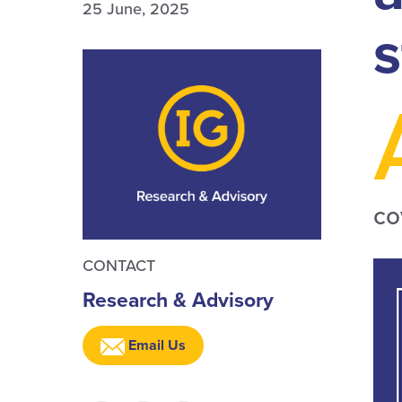
25 June, 2025
s
co
CONTACT
Research & Advisory
Email Us