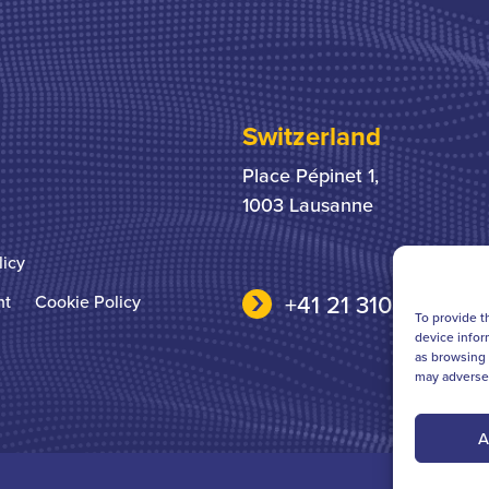
Switzerland
Place Pépinet 1,
1003 Lausanne
licy
+41 21 310 31 31
nt
Cookie Policy
To provide t
device infor
as browsing 
may adversel
A