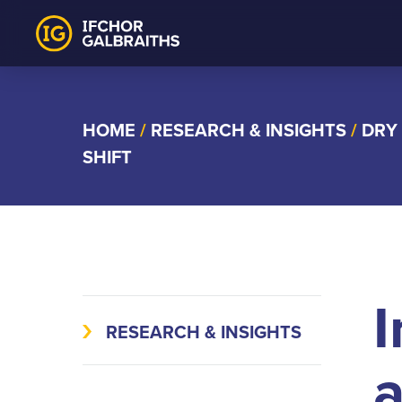
Skip
to
content
HOME
/
RESEARCH & INSIGHTS
/
DRY
SHIFT
I
RESEARCH & INSIGHTS