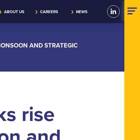
ABOUT US
CAREERS
NEWS
 MONSOON AND STRATEGIC
ks rise
on and