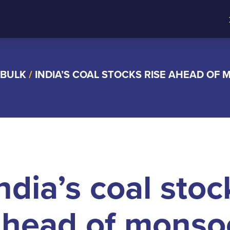
 BULK
/
INDIA’S COAL STOCKS RISE AHEAD OF
ndia’s coal stoc
ahead of monso