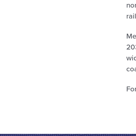
no
rai
Mea
20
wid
co
For