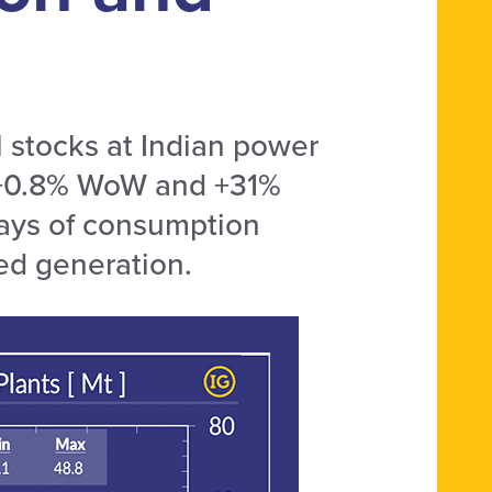
 stocks at Indian power
e +0.8% WoW and +31%
days of consumption
red generation.