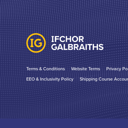
Terms & Conditions
Website Terms
Privacy Po
EEO & Inclusivity Policy
Shipping Course Accou