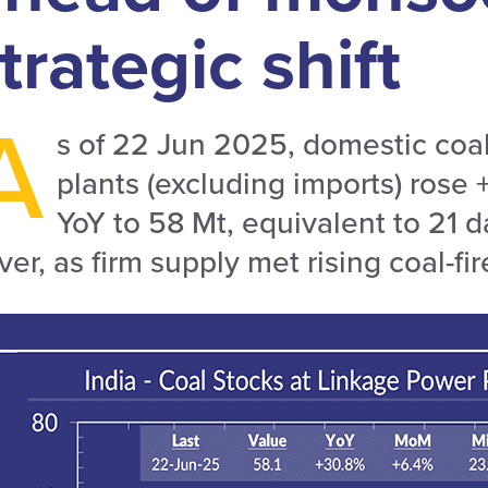
trategic shift
A
s of 22 Jun 2025, domestic coal
plants (excluding imports) ros
YoY to 58 Mt, equivalent to 21 
ver, as firm supply met rising coal-fi