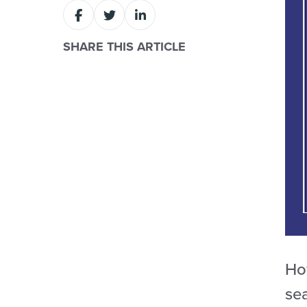
SHARE THIS ARTICLE
Ho
se