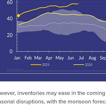
wever, inventories may ease in the comin
asonal disruptions, with the monsoon forec