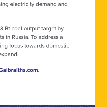
ning electricity demand and
3 Bt coal output target by
s in Russia. To address a
fting focus towards domestic
 expand.
Galbraiths.com
.