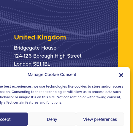
United Kingdom
Bridgegate House
124-126 Borough High Street
London SE1 1BL
Manage Cookie Consent
+44 207 378 6363
he best experiences, we use technologies like cookies to store and/or access
mation. Consenting to these technologies will allow us to process data such
behavior or unique IDs on this site. Not consenting or withdrawing consent,
y affect certain features and functions.
ccept
Deny
View preferences