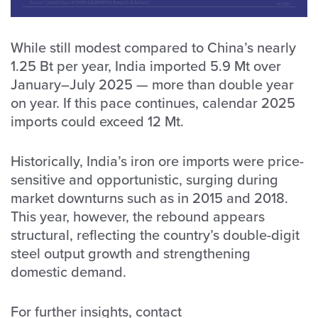
While still modest compared to China’s nearly
1.25 Bt per year, India imported 5.9 Mt over
January–July 2025 — more than double year
on year. If this pace continues, calendar 2025
imports could exceed 12 Mt.
Historically, India’s iron ore imports were price-
sensitive and opportunistic, surging during
market downturns such as in 2015 and 2018.
This year, however, the rebound appears
structural, reflecting the country’s double-digit
steel output growth and strengthening
domestic demand.
For further insights, contact