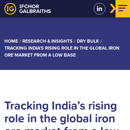
Skip
to
content
HOME
/
RESEARCH & INSIGHTS
/
DRY BULK
/
TRACKING INDIA’S RISING ROLE IN THE GLOBAL IRON
ORE MARKET FROM A LOW BASE
Tracking India’s rising
role in the global iron