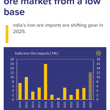
ore market from a low
base
I
ndia’s iron ore imports are shifting gear in
2025.