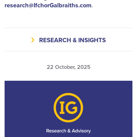
research@IfchorGalbraiths.com
.
RESEARCH & INSIGHTS
22 October, 2025