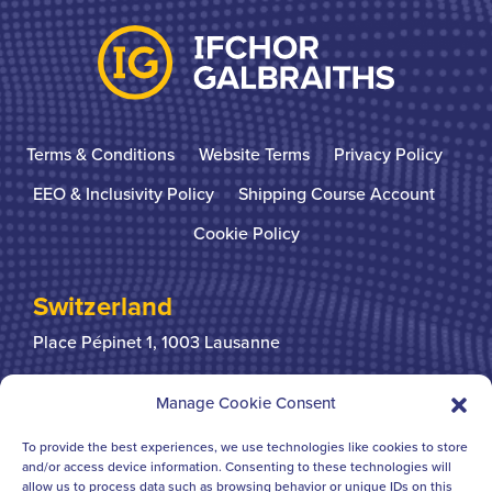
Terms & Conditions
Website Terms
Privacy Policy
EEO & Inclusivity Policy
Shipping Course Account
Cookie Policy
Switzerland
Place Pépinet 1,
1003 Lausanne
+41 21 310 31 31
Manage Cookie Consent
To provide the best experiences, we use technologies like cookies to store
United Kingdom
and/or access device information. Consenting to these technologies will
allow us to process data such as browsing behavior or unique IDs on this