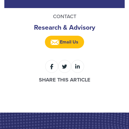
CONTACT
Research & Advisory
Email Us
SHARE THIS ARTICLE