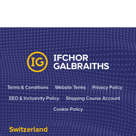
Terms & Conditions
Website Terms
Privacy Policy
EEO & Inclusivity Policy
Shipping Course Account
Cookie Policy
Switzerland