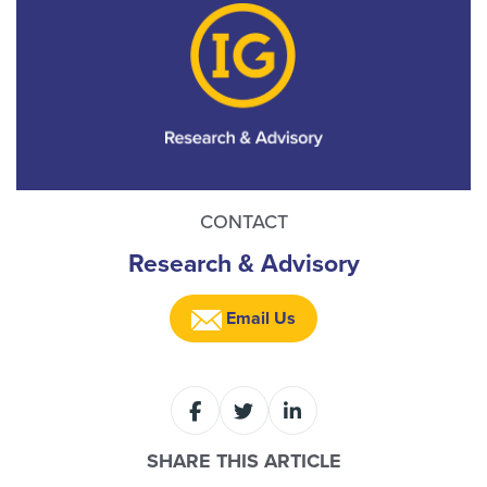
CONTACT
Research & Advisory
Email Us
SHARE THIS ARTICLE