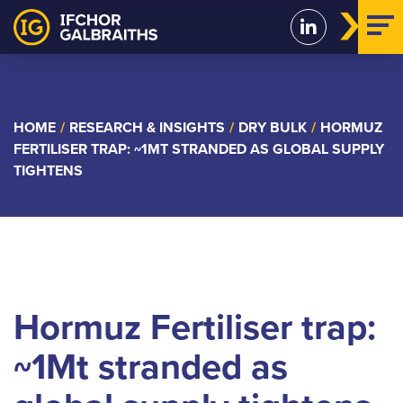
Skip
to
content
HOME
/
RESEARCH & INSIGHTS
/
DRY BULK
/
HORMUZ
FERTILISER TRAP: ~1MT STRANDED AS GLOBAL SUPPLY
TIGHTENS
Hormuz Fertiliser trap:
~1Mt stranded as