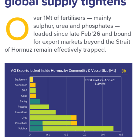
global supply tightens
O
ver 1Mt of fertilisers — mainly
sulphur, urea and phosphates —
loaded since late Feb’26 and bound
for export markets beyond the Strait
of Hormuz remain effectively trapped.