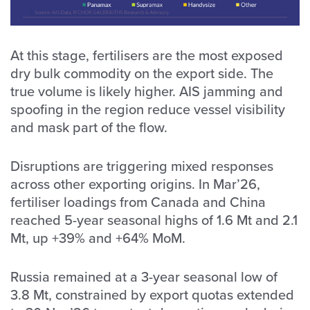
At this stage, fertilisers are the most exposed
dry bulk commodity on the export side. The
true volume is likely higher. AIS jamming and
spoofing in the region reduce vessel visibility
and mask part of the flow.
Disruptions are triggering mixed responses
across other exporting origins. In Mar’26,
fertiliser loadings from Canada and China
reached 5-year seasonal highs of 1.6 Mt and 2.1
Mt, up +39% and +64% MoM.
Russia remained at a 3-year seasonal low of
3.8 Mt, constrained by export quotas extended