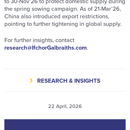
to 30-Nov’26 to protect domestic supply during
the spring sowing campaign. As of 21-Mar’26,
China also introduced export restrictions,
pointing to further tightening in global supply.
For further insights, contact
research@IfchorGalbraiths.com
.
RESEARCH & INSIGHTS
22 April, 2026