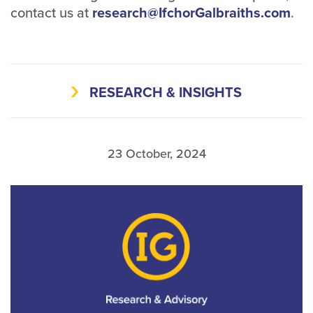
contact us at
research@IfchorGalbraiths.com
.
RESEARCH & INSIGHTS
23 October, 2024