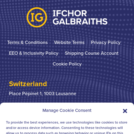
Terms & Conditions
Website Terms
Privacy Policy
EEO & Inclusivity Policy
Shipping Course Account
Cookie Policy
Switzerland
Place Pépinet 1,
1003 Lausanne
+41 21 310 31 31
Manage Cookie Consent
To provide the best experiences, we use technologies like cookies to store
United Kingdom
and/or access device information. Consenting to these technologies will
allow us to process data such as browsing behavior or unique IDs on this