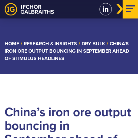
Skip
to
content
HOME
/
RESEARCH & INSIGHTS
/
DRY BULK
/
CHINA’S
IRON ORE OUTPUT BOUNCING IN SEPTEMBER AHEAD
OF STIMULUS HEADLINES
China’s iron ore output
bouncing in