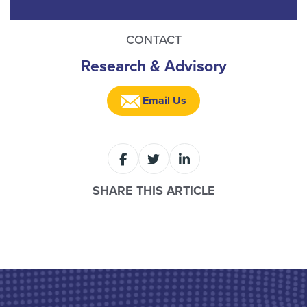
CONTACT
Research & Advisory
Email Us
SHARE THIS ARTICLE