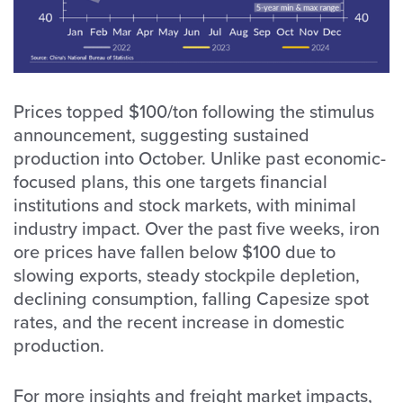
Prices topped $100/ton following the stimulus
announcement, suggesting sustained
production into October. Unlike past economic-
focused plans, this one targets financial
institutions and stock markets, with minimal
industry impact. Over the past five weeks, iron
ore prices have fallen below $100 due to
slowing exports, steady stockpile depletion,
declining consumption, falling Capesize spot
rates, and the recent increase in domestic
production.
For more insights and freight market impacts,