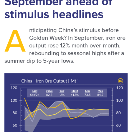
September ahead of
stimulus headlines
A
nticipating China’s stimulus before
Golden Week? In September, iron ore
output rose 12% month-over-month,
rebounding to seasonal highs after a
summer dip to 5-year lows.