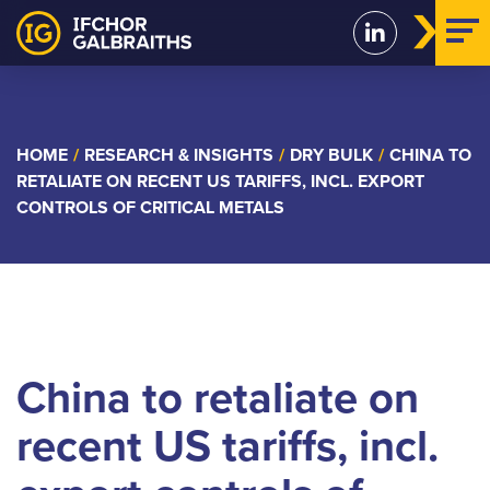
Skip
to
content
HOME
/
RESEARCH & INSIGHTS
/
DRY BULK
/
CHINA TO
RETALIATE ON RECENT US TARIFFS, INCL. EXPORT
CONTROLS OF CRITICAL METALS
China to retaliate on
recent US tariffs, incl.