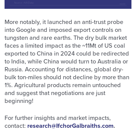
More notably, it launched an anti-trust probe
into Google and imposed export controls on
tungsten and rare earths. The dry bulk market
faces a limited impact as the ~11Mt of US coal
exported to China in 2024 could be redirected
to India, while China would turn to Australia or
Russia. Accounting for distances, global dry-
bulk ton-miles should not decline by more than
1%. Agricultural products remain untouched
and suggest that negotiations are just
beginning!
For further insights and market impacts,
contact:
research@IfchorGalbraiths.com
.