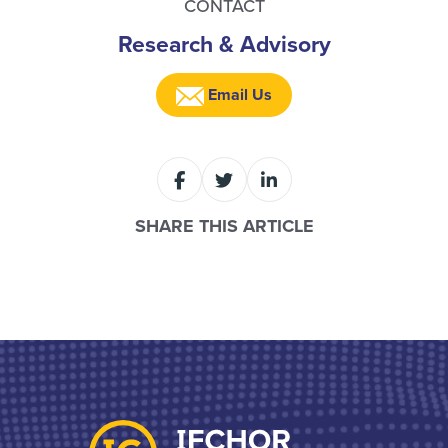
CONTACT
Research & Advisory
Email Us
SHARE THIS ARTICLE