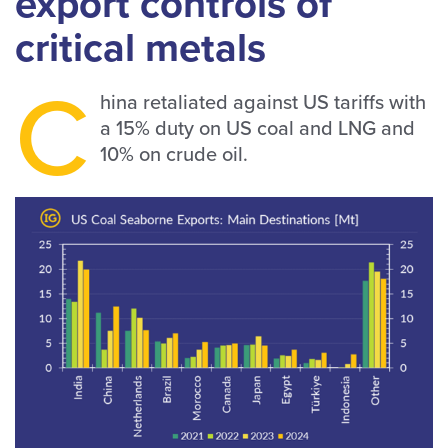
export controls of
critical metals
C
hina retaliated against US tariffs with
a 15% duty on US coal and LNG and
10% on crude oil.