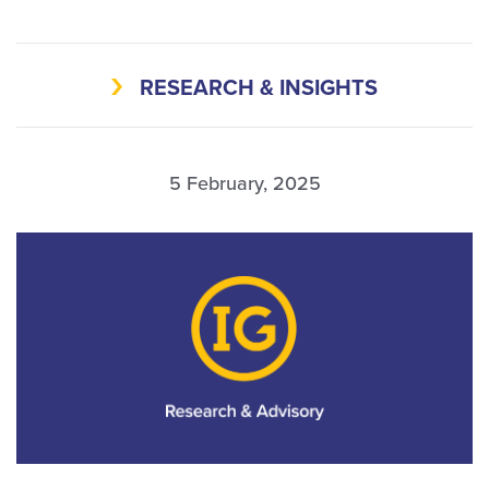
RESEARCH & INSIGHTS
5 February, 2025