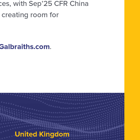
ces, with Sep’25 CFR China
, creating room for
Galbraiths.com
.
United Kingdom