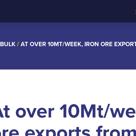
 BULK
/
AT OVER 10MT/WEEK, IRON ORE EXPOR
t over 10Mt/we
re exports from