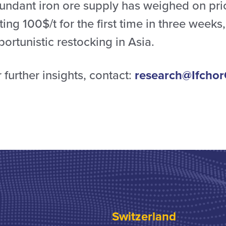
undant iron ore supply has weighed on pri
ting 100$/t for the first time in three weeks
ortunistic restocking in Asia.
 further insights, contact:
research@Ifchor
Switzerland