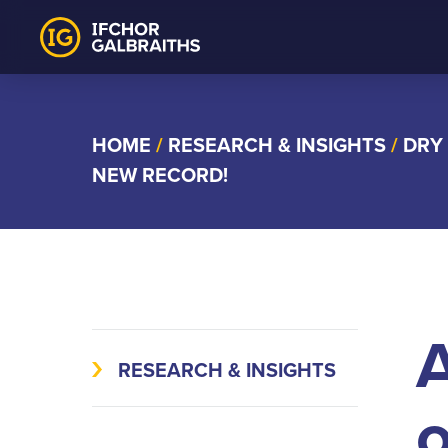
Skip
to
content
HOME
/
RESEARCH & INSIGHTS
/
DRY
NEW RECORD!
A
RESEARCH & INSIGHTS
o