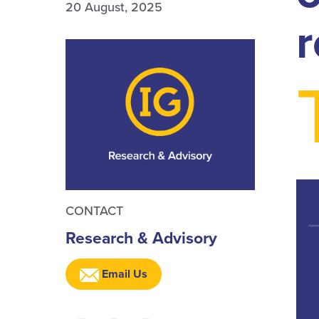
20 August, 2025
r
CONTACT
Research & Advisory
Email Us