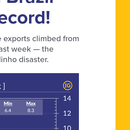
ecord!
e exports climbed from
last week — the
inho disaster.