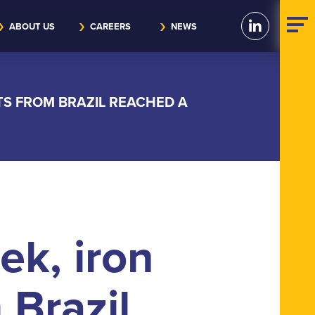
ABOUT US
CAREERS
NEWS
TS FROM BRAZIL REACHED A
ek, iron
 Brazil