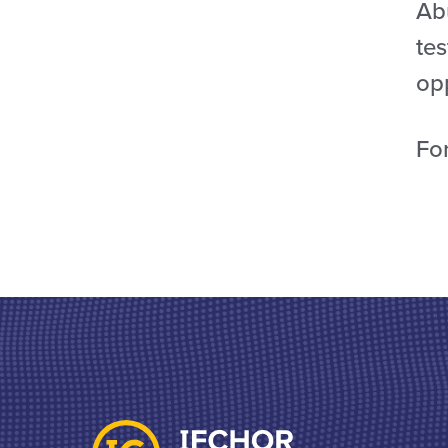
Ab
tes
opp
For