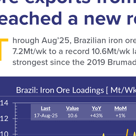
eached a new r
T
hrough Aug’25, Brazilian iron or
7.2Mt/wk to a record 10.6Mt/wk 
strongest since the 2019 Brumad