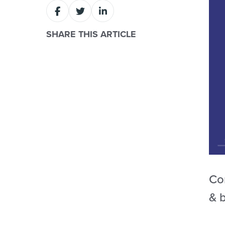
SHARE THIS ARTICLE
Com
& b