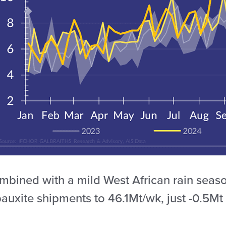
bined with a mild West African rain season,
auxite shipments to 46.1Mt/wk, just -0.5Mt 