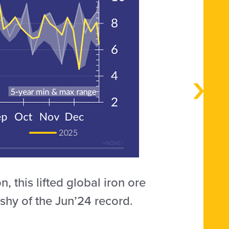
 this lifted global iron ore
shy of the Jun’24 record.