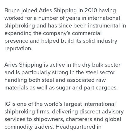
Bruna joined Aries Shipping in 2010 having
worked for a number of years in international
shipbroking and has since been instrumental in
expanding the company’s commercial
presence and helped build its solid industry
reputation.
Aries Shipping is active in the dry bulk sector
and is particularly strong in the steel sector
handling both steel and associated raw
materials as well as sugar and part cargoes.
IG is one of the world’s largest international
shipbroking firms, delivering discreet advisory
services to shipowners, charterers and global
commodity traders. Headquartered in