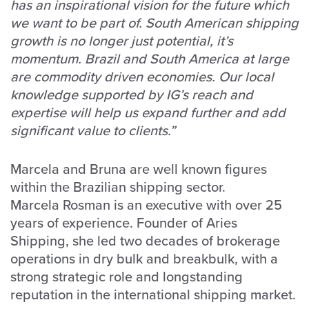
has an inspirational vision for the future which
we want to be part of. South American shipping
growth is no longer just potential, it’s
momentum. Brazil and South America at large
are commodity driven economies. Our local
knowledge supported by IG’s reach and
expertise will help us expand further and add
significant value to clients.”
Marcela and Bruna are well known figures
within the Brazilian shipping sector.
Marcela Rosman is an executive with over 25
years of experience. Founder of Aries
Shipping, she led two decades of brokerage
operations in dry bulk and breakbulk, with a
strong strategic role and longstanding
reputation in the international shipping market.