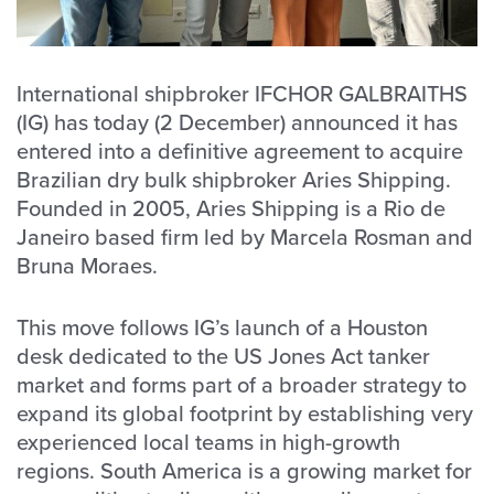
International shipbroker IFCHOR GALBRAITHS
(IG) has today (2 December) announced it has
entered into a definitive agreement to acquire
Brazilian dry bulk shipbroker Aries Shipping.
Founded in 2005, Aries Shipping is a Rio de
Janeiro based firm led by Marcela Rosman and
Bruna Moraes.
This move follows IG’s launch of a Houston
desk dedicated to the US Jones Act tanker
market and forms part of a broader strategy to
expand its global footprint by establishing very
experienced local teams in high-growth
regions. South America is a growing market for