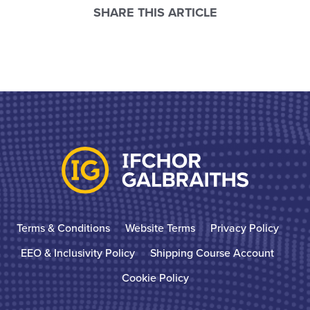
SHARE THIS ARTICLE
Terms & Conditions
Website Terms
Privacy Policy
EEO & Inclusivity Policy
Shipping Course Account
Cookie Policy