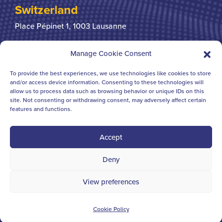
Switzerland
Place Pépinet 1,
1003 Lausanne
+41 21 310 31 31
Manage Cookie Consent
To provide the best experiences, we use technologies like cookies to store
United Kingdom
and/or access device information. Consenting to these technologies will
allow us to process data such as browsing behavior or unique IDs on this
Bridgegate House
124-126 Borough High Street
site. Not consenting or withdrawing consent, may adversely affect certain
London SE1 1BL
features and functions.
+44 207 378 6363
Accept
Deny
© IFCHORGALBRAITHS 2023 - 2006 ALL RIGHTS
View preferences
RESERVED
Website created by
Cross Origin
Cookie Policy