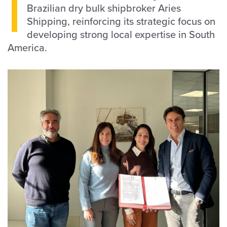
I
Brazilian dry bulk shipbroker Aries
Shipping, reinforcing its strategic focus on
developing strong local expertise in South
America.