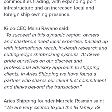
commodities trading, with expanding port
infrastructure and an increased local and
foreign ship owning presence.
IG co-CEO Manu Ravano said:
“To succeed in this dynamic region, owners
and charterers need local expertise, backed up
with international reach, in-depth research and
cutting-edge shipbroking systems. At IG we
pride ourselves on our discreet and
professional advisory approach to shipping
clients. In Aries Shipping we have found a
partner who shares our client first commitment
and thinks beyond the transaction.”
Aries Shipping founder Marcela Rosman said:
“We are very excited to join the IG family. IG