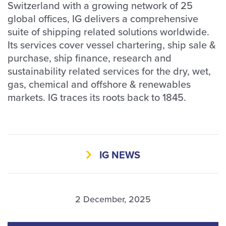
Switzerland with a growing network of 25
global offices, IG delivers a comprehensive
suite of shipping related solutions worldwide.
Its services cover vessel chartering, ship sale &
purchase, ship finance, research and
sustainability related services for the dry, wet,
gas, chemical and offshore & renewables
markets. IG traces its roots back to 1845.
IG NEWS
2 December, 2025