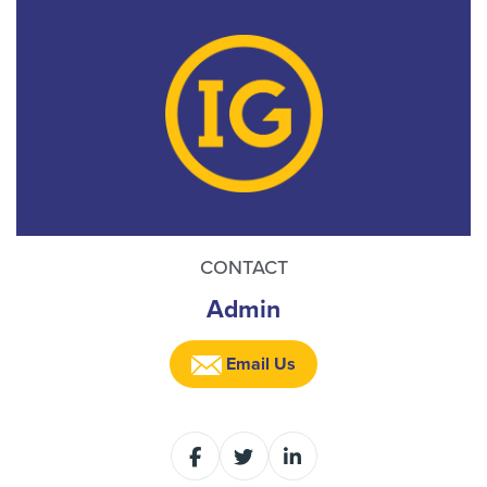
CONTACT
Admin
Email Us