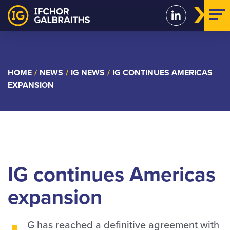
Skip
to
content
HOME
/
NEWS
/
IG NEWS
/
IG CONTINUES AMERICAS
EXPANSION
IG continues Americas
expansion
G has reached a definitive agreement with