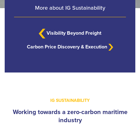
More about IG Sustainability
Visibility Beyond Freight
Carbon Price Discovery & Execution
IG SUSTAINABILITY
Working towards a zero-carbon maritime
industry