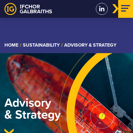
Skip
to
content
HOME
/
SUSTAINABILITY
/
ADVISORY & STRATEGY
Advisory
& Strategy