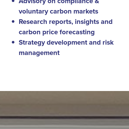
Advisory on compliance &
voluntary carbon markets
Research reports, insights and
carbon price forecasting
Strategy development and risk
management