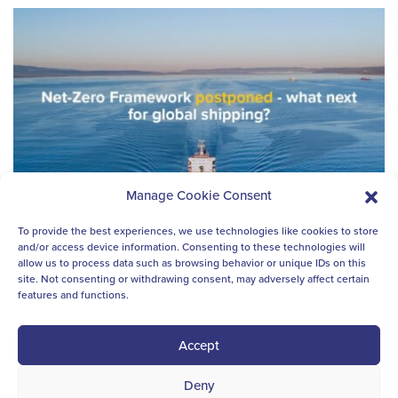
Manage Cookie Consent
To provide the best experiences, we use technologies like cookies to store
and/or access device information. Consenting to these technologies will
allow us to process data such as browsing behavior or unique IDs on this
site. Not consenting or withdrawing consent, may adversely affect certain
features and functions.
SUSTAINABILITY NEWS
Net-Zero Framework adoption
Accept
postponed: what next?
Deny
Last week’s decision at the IMO to adjourn the