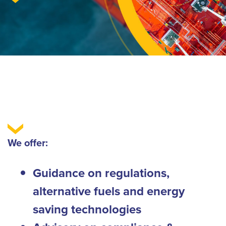
We offer:
Guidance on regulations,
alternative fuels and energy
saving technologies