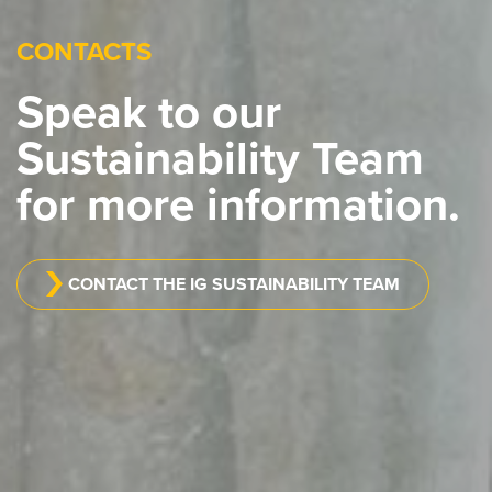
CONTACTS
Speak to our
Sustainability Team
for more information.
CONTACT THE IG SUSTAINABILITY TEAM