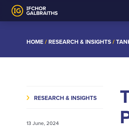
Skip
to
content
HOME
/
RESEARCH & INSIGHTS
/
TAN
RESEARCH & INSIGHTS
P
13 June, 2024