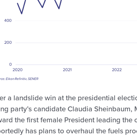
er a landslide win at the presidential elect
ling party’s candidate Claudia Sheinbaum, 
ward the first female President leading th
ortedly has plans to overhaul the fuels pro