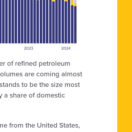
ter of refined petroleum
 volumes are coming almost
stands to be the size most
fy a share of domestic
e from the United States,