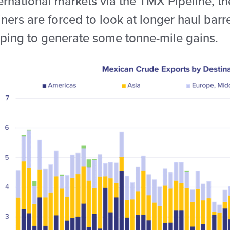
ernational markets via the TMX Pipeline, the
iners are forced to look at longer haul barr
lping to generate some tonne-mile gains.