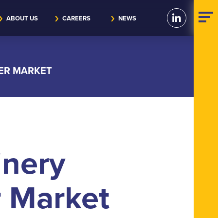
ABOUT US
CAREERS
NEWS
KER MARKET
inery
r Market