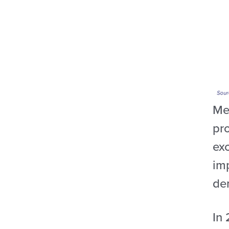
Mex
pr
exc
imp
de
In