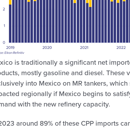
ico is traditionally a significant net impor
oducts, mostly gasoline and diesel. These
lusively into Mexico on MR tankers, which 
acted regionally if Mexico begins to satis
mand with the new refinery capacity.
 2023 around 89% of these CPP imports cam