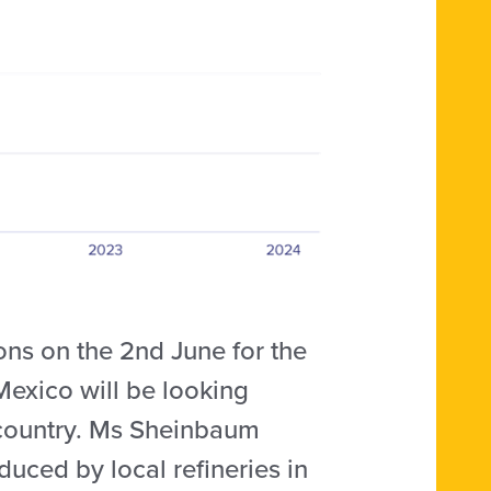
ions on the 2nd June for the
Mexico will be looking
e country. Ms Sheinbaum
duced by local refineries in