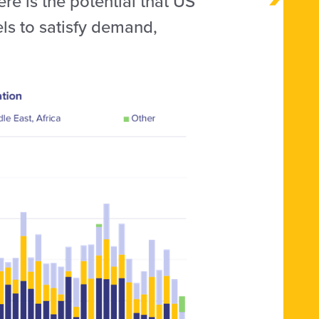
re is the potential that US
els to satisfy demand,