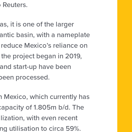
o Reuters.
, it is one of the larger
lantic basin, with a nameplate
 reduce Mexico’s reliance on
 the project began in 2019,
and start-up have been
 been processed.
in Mexico, which currently has
 capacity of 1.805m b/d. The
ilization, with even recent
 utilisation to circa 59%.