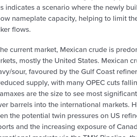
s indicates a scenario where the newly buil
ow nameplate capacity, helping to limit the
ker flows.
the current market, Mexican crude is predo
rkets, mostly the United States. Mexican c
vy/sour, favoured by the Gulf Coast refiner
reduced supply, with many OPEC cuts fallin
amaxes are the size to see most significan
er barrels into the international markets. 
ven the potential twin pressures on US ref
ports and the increasing exposure of Canad