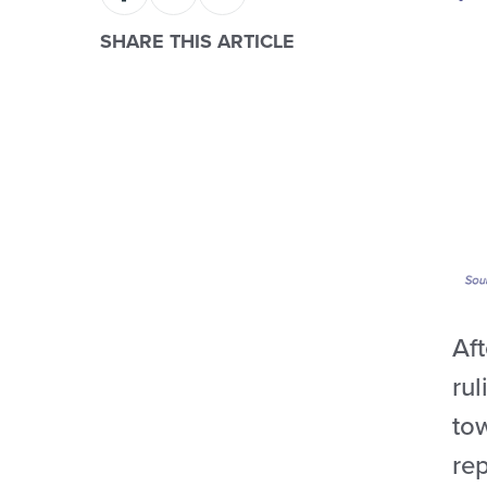
SHARE THIS ARTICLE
Aft
ru
to
rep