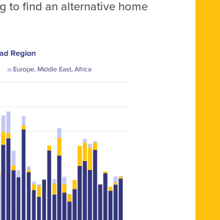
g to find an alternative home