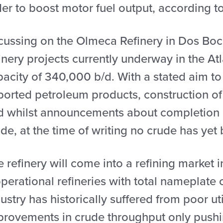
er to boost motor fuel output, according t
ussing on the Olmeca Refinery in Dos Bocas
inery projects currently underway in the At
pacity of 340,000 b/d. With a stated aim to
ported petroleum products, construction of
d whilst announcements about completion 
de, at the time of writing no crude has yet
 refinery will come into a refining market 
perational refineries with total nameplate
ustry has historically suffered from poor ut
provements in crude throughput only pushing