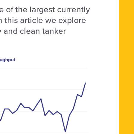
 of the largest currently
n this article we explore
y and clean tanker