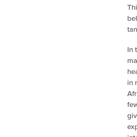
Thi
bel
tan
In 
ma
hea
in 
Afr
few
gi
ex