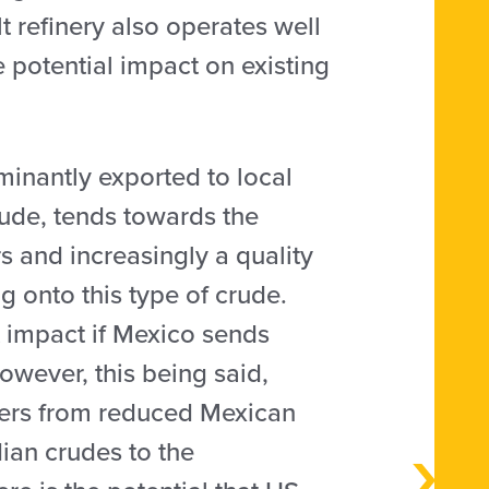
t refinery also operates well
 potential impact on existing
minantly exported to local
rude, tends towards the
s and increasingly a quality
g onto this type of crude.
t impact if Mexico sends
However, this being said,
iners from reduced Mexican
ian crudes to the