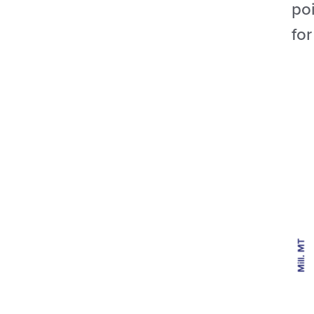
poi
fo