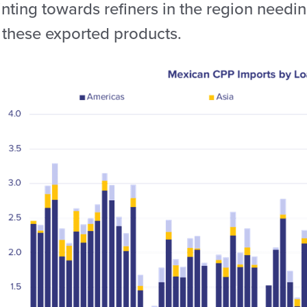
nting towards refiners in the region needin
r these exported products.