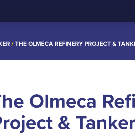
KER
/
THE OLMECA REFINERY PROJECT & TAN
The Olmeca Ref
roject & Tanke