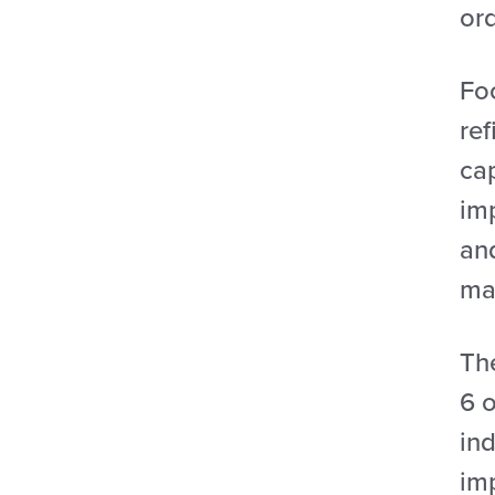
ord
Foc
ref
ca
im
an
ma
The
6 o
ind
im