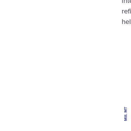
int
ref
he