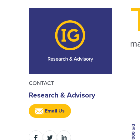
ma
CONTACT
Research & Advisory
Email Us