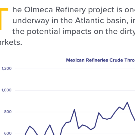
T
he Olmeca Refinery project is one
underway in the Atlantic basin, i
the potential impacts on the dirt
rkets.