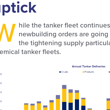
ptick
W
hile the tanker fleet continue
newbuilding orders are going t
the tightening supply particula
emical tanker fleets.