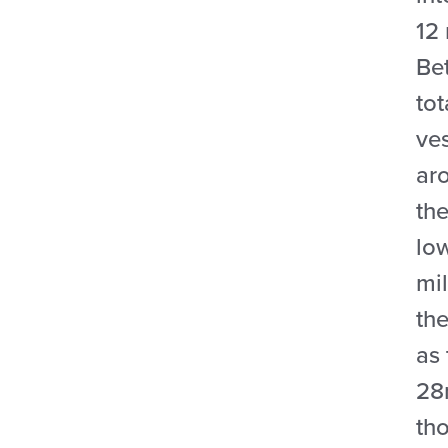
12 
Be
tot
ve
ar
the
lo
mi
the
as
28m
tho