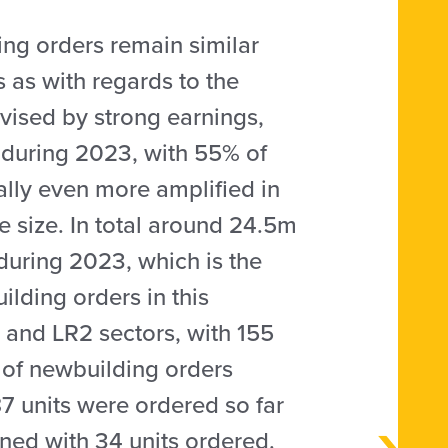
ing orders remain similar
 as with regards to the
vised by strong earnings,
 during 2023, with 55% of
ally even more amplified in
e size. In total around 24.5m
during 2023, which is the
ilding orders in this
and LR2 sectors, with 155
 of newbuilding orders
7 units were ordered so far
tened with 34 units ordered.