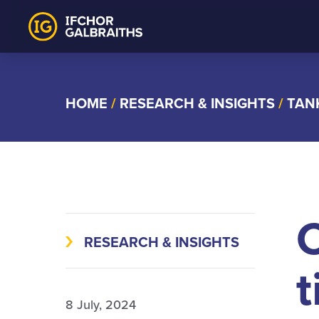
Skip
to
content
HOME
/
RESEARCH & INSIGHTS
/
TAN
C
RESEARCH & INSIGHTS
t
8 July, 2024