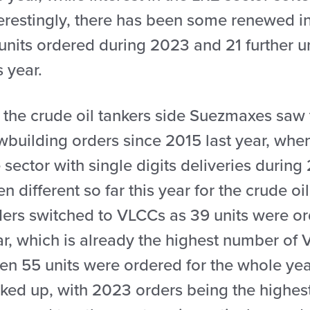
erestingly, there has been some renewed int
units ordered during 2023 and 21 further uni
s year.
 the crude oil tankers side Suezmaxes saw 
wbuilding orders since 2015 last year, whe
 sector with single digits deliveries duri
n different so far this year for the crude o
ers switched to VLCCs as 39 units were orde
ar, which is already the highest number of 
en 55 units were ordered for the whole yea
cked up, with 2023 orders being the highes