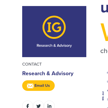
u
ch
CONTACT
Research & Advisory
Email Us