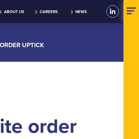
ABOUT US
CAREERS
NEWS
 ORDER UPTICK
ite order