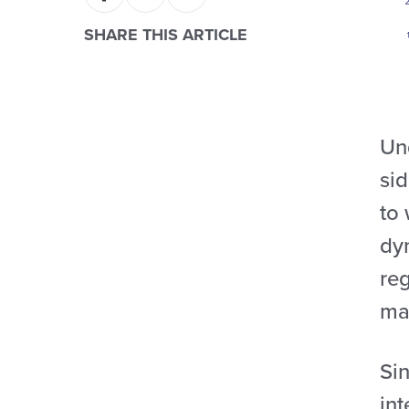
SHARE THIS ARTICLE
Un
sid
to 
dyn
reg
ma
Si
int