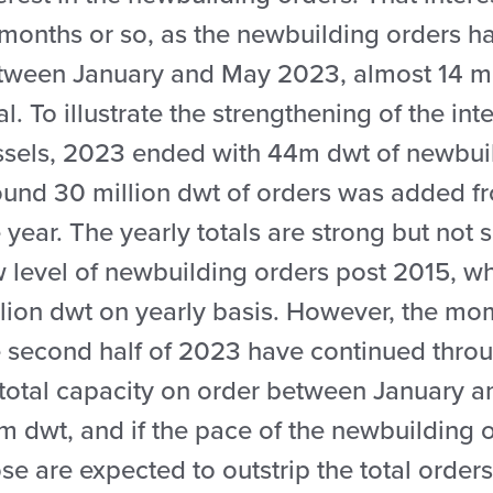
months or so, as the newbuilding orders ha
tween January and May 2023, almost 14 mil
al. To illustrate the strengthening of the in
ssels, 2023 ended with 44m dwt of newbui
ound 30 million dwt of orders was added f
 year. The yearly totals are strong but not 
w level of newbuilding orders post 2015, w
llion dwt on yearly basis. However, the mo
 second half of 2023 have continued throug
 total capacity on order between January 
 dwt, and if the pace of the newbuilding o
se are expected to outstrip the total order