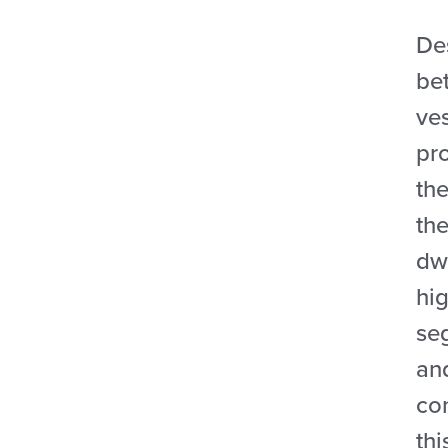
Des
bet
ve
pr
the
the
dw
hig
se
an
co
thi