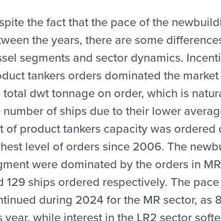
pite the fact that the pace of the newbuild
ween the years, there are some differences
ssel segments and sector dynamics. Incenti
oduct tankers orders dominated the market
 total dwt tonnage on order, which is natur
 number of ships due to their lower averag
t of product tankers capacity was ordered 
hest level of orders since 2006. The newbu
gment were dominated by the orders in MR 
d 129 ships ordered respectively. The pace
ntinued during 2024 for the MR sector, as 8
s year, while interest in the LR2 sector sof