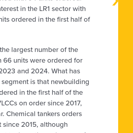
erest in the LR1 sector with
ts ordered in the first half of
the largest number of the
n 66 units were ordered for
ng 2023 and 2024. What has
il segment is that newbuilding
red in the first half of the
VLCCs on order since 2017,
r. Chemical tankers orders
t since 2015, although