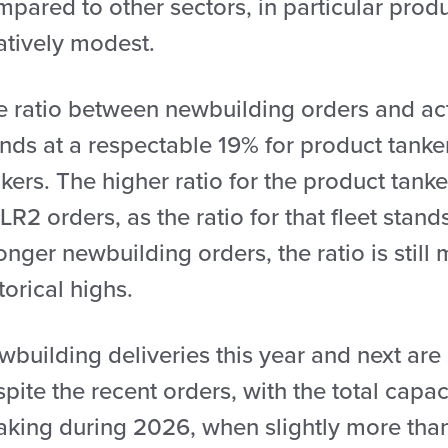
pared to other sectors, in particular prod
atively modest.
e ratio between newbuilding orders and ac
nds at a respectable 19% for product tanke
kers. The higher ratio for the product tanke
LR2 orders, as the ratio for that fleet stan
onger newbuilding orders, the ratio is stil
torical highs.
building deliveries this year and next are
pite the recent orders, with the total capa
aking during 2026, when slightly more tha