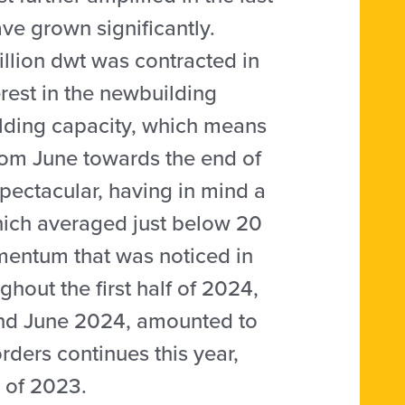
ve grown significantly.
lion dwt was contracted in
terest in the newbuilding
lding capacity, which means
rom June towards the end of
spectacular, having in mind a
hich averaged just below 20
mentum that was noticed in
hout the first half of 2024,
and June 2024, amounted to
rders continues this year,
s of 2023.