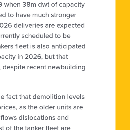
019 when 38m dwt of capacity
ted to have much stronger
 2026 deliveries are expected
rrently scheduled to be
kers fleet is also anticipated
city in 2026, but that
, despite recent newbuilding
e fact that demolition levels
ices, as the older units are
e flows dislocations and
 of the tanker fleet are