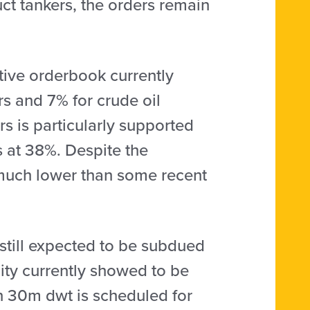
uct tankers, the orders remain
tive orderbook currently
rs and 7% for crude oil
rs is particularly supported
ds at 38%. Despite the
l much lower than some recent
 still expected to be subdued
city currently showed to be
n 30m dwt is scheduled for