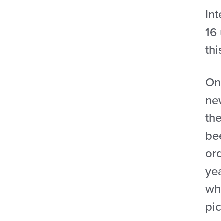
Int
16 
thi
On
ne
the
bee
ord
ye
wh
pi