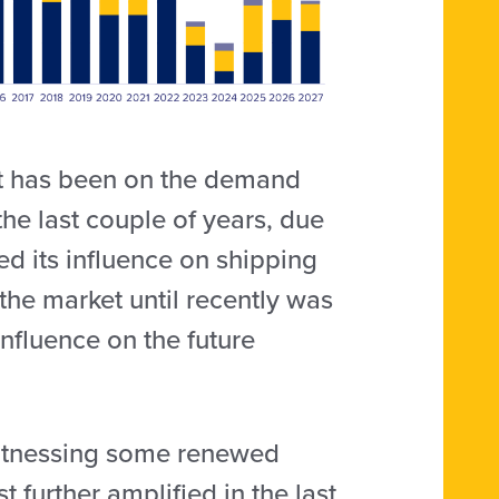
et has been on the demand
he last couple of years, due
ed its influence on shipping
the market until recently was
influence on the future
 witnessing some renewed
t further amplified in the last