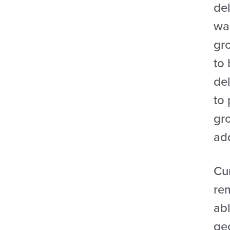
del
wa
gro
to
del
to
gr
add
Cur
rem
abl
geo