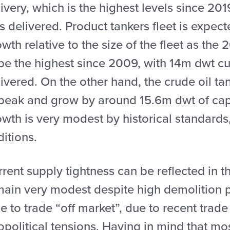
ivery, which is the highest levels since 2
s delivered. Product tankers fleet is expec
wth relative to the size of the fleet as the
 be the highest since 2009, with 14m dwt cu
ivered. On the other hand, the crude oil tan
 peak and grow by around 15.6m dwt of capa
owth is very modest by historical standards
itions.
rent supply tightness can be reflected in th
ain very modest despite high demolition pr
e to trade “off market”, due to recent trad
political tensions. Having in mind that most