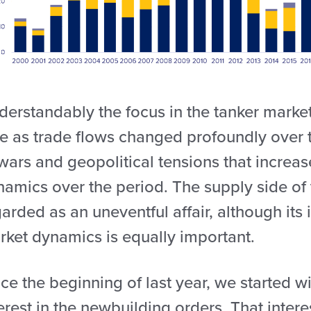
derstandably the focus in the tanker mark
e as trade flows changed profoundly over t
wars and geopolitical tensions that increas
amics over the period. The supply side of 
arded as an uneventful affair, although its 
rket dynamics is equally important.
nce the beginning of last year, we started
erest in the newbuilding orders. That interes