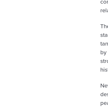
com
rel
Th
sta
tan
by 
str
his
New
des
pe