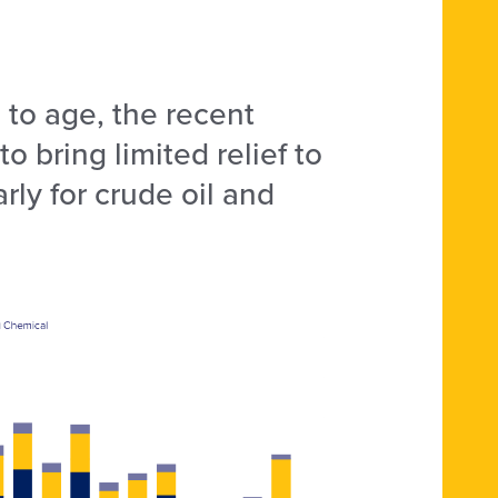
s to age, the recent
o bring limited relief to
rly for crude oil and