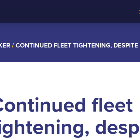
KER
/
CONTINUED FLEET TIGHTENING, DESPITE
ontinued fleet
ightening, desp