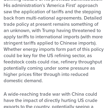
His administration’s ‘America First’ approach
saw the application of tariffs and the stepping
back from multi-national agreements. Detailed
trade policy at present remains something of
an unknown, with Trump having threatened to
apply tariffs to international imports (with more
stringent tariffs applied to Chinese imports).
Whether energy imports form part of this policy
could be key for the US refining sector, as
feedstock costs could rise, refinery throughput
potentially coming under some pressure as
higher prices filter through into reduced
domestic demand.
A wide-reaching trade war with China could
have the impact of directly hurting US crude
exports to the country, potentially seeing a