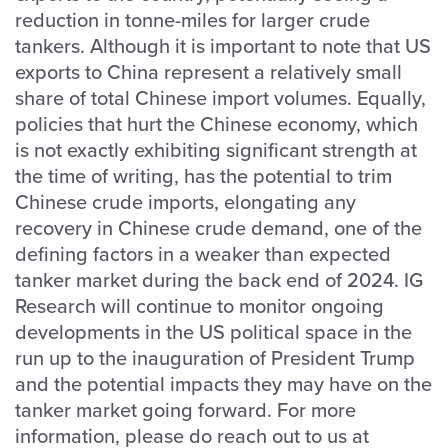
reduction in tonne-miles for larger crude
tankers. Although it is important to note that US
exports to China represent a relatively small
share of total Chinese import volumes. Equally,
policies that hurt the Chinese economy, which
is not exactly exhibiting significant strength at
the time of writing, has the potential to trim
Chinese crude imports, elongating any
recovery in Chinese crude demand, one of the
defining factors in a weaker than expected
tanker market during the back end of 2024. IG
Research will continue to monitor ongoing
developments in the US political space in the
run up to the inauguration of President Trump
and the potential impacts they may have on the
tanker market going forward. For more
information, please do reach out to us at