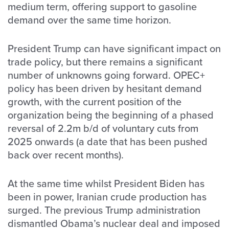
medium term, offering support to gasoline
demand over the same time horizon.
President Trump can have significant impact on
trade policy, but there remains a significant
number of unknowns going forward. OPEC+
policy has been driven by hesitant demand
growth, with the current position of the
organization being the beginning of a phased
reversal of 2.2m b/d of voluntary cuts from
2025 onwards (a date that has been pushed
back over recent months).
At the same time whilst President Biden has
been in power, Iranian crude production has
surged. The previous Trump administration
dismantled Obama’s nuclear deal and imposed