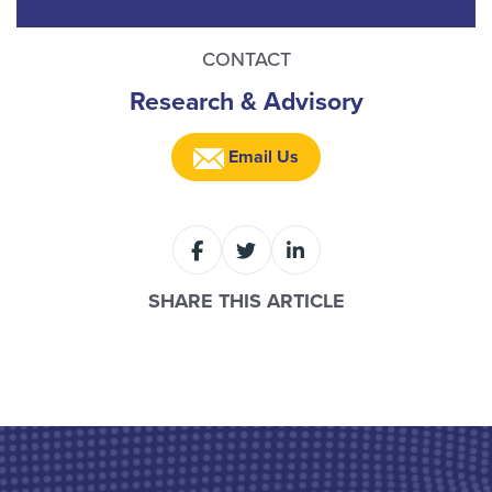
CONTACT
Research & Advisory
Email Us
SHARE THIS ARTICLE