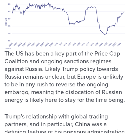
The US has been a key part of the Price Cap
Coalition and ongoing sanctions regimes
against Russia. Likely Trump policy towards
Russia remains unclear, but Europe is unlikely
to be in any rush to reverse the ongoing
embargo, meaning the dislocation of Russian
energy is likely here to stay for the time being.
Trump’s relationship with global trading
partners, and in particular, China was a
defining feature of his previous administration.