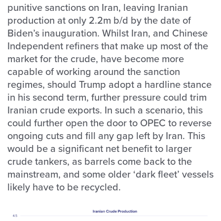
punitive sanctions on Iran, leaving Iranian
production at only 2.2m b/d by the date of
Biden’s inauguration. Whilst Iran, and Chinese
Independent refiners that make up most of the
market for the crude, have become more
capable of working around the sanction
regimes, should Trump adopt a hardline stance
in his second term, further pressure could trim
Iranian crude exports. In such a scenario, this
could further open the door to OPEC to reverse
ongoing cuts and fill any gap left by Iran. This
would be a significant net benefit to larger
crude tankers, as barrels come back to the
mainstream, and some older ‘dark fleet’ vessels
likely have to be recycled.