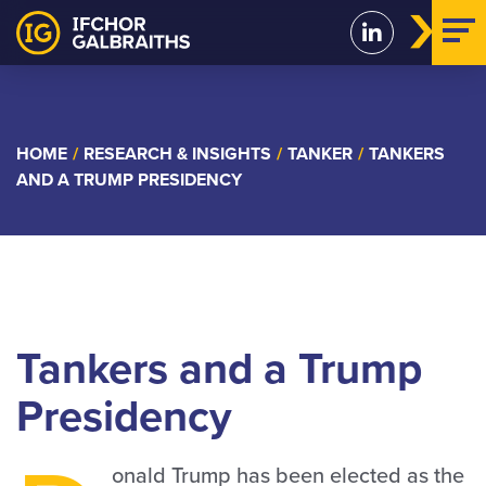
Skip
to
content
HOME
/
RESEARCH & INSIGHTS
/
TANKER
/
TANKERS
AND A TRUMP PRESIDENCY
Tankers and a Trump
Presidency
onald Trump has been elected as the