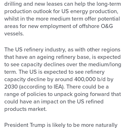
drilling and new leases can help the long-term
production outlook for US energy production,
whilst in the more medium term offer potential
areas for new employment of offshore O&G
vessels.
The US refinery industry, as with other regions
that have an ageing refinery base, is expected
to see capacity declines over the medium/long
term. The US is expected to see refinery
capacity decline by around 400,000 b/d by
2030 (according to IEA). There could be a
range of policies to unpack going forward that
could have an impact on the US refined
products market.
President Trump is likely to be more naturally