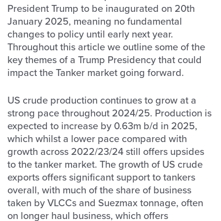
President Trump to be inaugurated on 20th
January 2025, meaning no fundamental
changes to policy until early next year.
Throughout this article we outline some of the
key themes of a Trump Presidency that could
impact the Tanker market going forward.
US crude production continues to grow at a
strong pace throughout 2024/25. Production is
expected to increase by 0.63m b/d in 2025,
which whilst a lower pace compared with
growth across 2022/23/24 still offers upsides
to the tanker market. The growth of US crude
exports offers significant support to tankers
overall, with much of the share of business
taken by VLCCs and Suezmax tonnage, often
on longer haul business, which offers