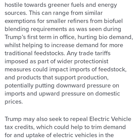
hostile towards greener fuels and energy
sources. This can range from similar
exemptions for smaller refiners from biofuel
blending requirements as was seen during
Trump’s first term in office, hurting bio demand,
whilst helping to increase demand for more
traditional feedstocks. Any trade tariffs
imposed as part of wider protectionist
measures could impact imports of feedstock,
and products that support production,
potentially putting downward pressure on
imports and upward pressure on domestic
prices.
Trump may also seek to repeal Electric Vehicle
tax credits, which could help to trim demand
for and uptake of electric vehicles in the