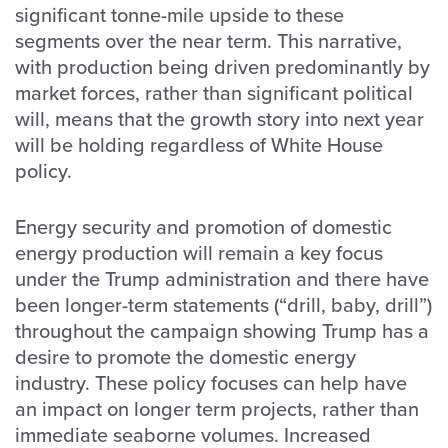
significant tonne-mile upside to these
segments over the near term. This narrative,
with production being driven predominantly by
market forces, rather than significant political
will, means that the growth story into next year
will be holding regardless of White House
policy.
Energy security and promotion of domestic
energy production will remain a key focus
under the Trump administration and there have
been longer-term statements (“drill, baby, drill”)
throughout the campaign showing Trump has a
desire to promote the domestic energy
industry. These policy focuses can help have
an impact on longer term projects, rather than
immediate seaborne volumes. Increased