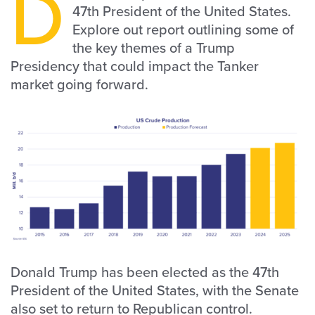
D
47th President of the United States.
Explore out report outlining some of
the key themes of a Trump
Presidency that could impact the Tanker
market going forward.
Donald Trump has been elected as the 47th
President of the United States, with the Senate
also set to return to Republican control.