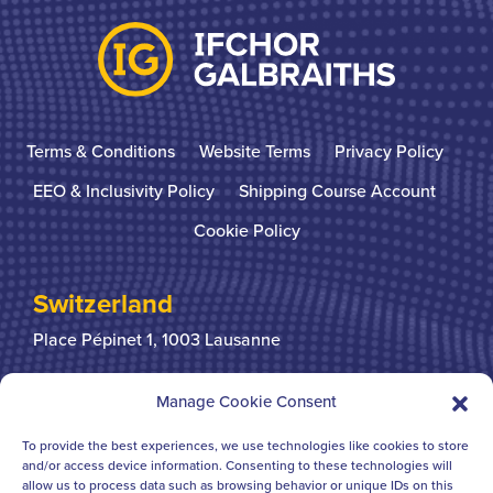
Terms & Conditions
Website Terms
Privacy Policy
EEO & Inclusivity Policy
Shipping Course Account
Cookie Policy
Switzerland
Place Pépinet 1,
1003 Lausanne
+41 21 310 31 31
Manage Cookie Consent
To provide the best experiences, we use technologies like cookies to store
United Kingdom
and/or access device information. Consenting to these technologies will
allow us to process data such as browsing behavior or unique IDs on this