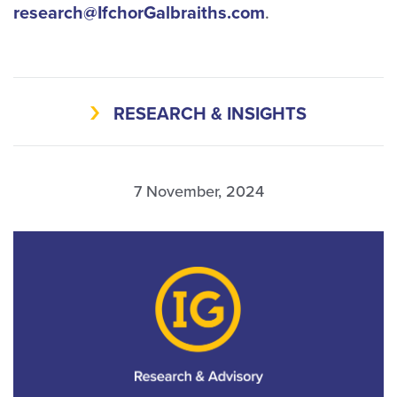
research@IfchorGalbraiths.com
.
RESEARCH & INSIGHTS
7 November, 2024