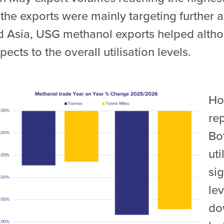
 the exports were mainly targeting further 
d Asia, USG methanol exports helped altho
pects to the overall utilisation levels.
How
re
Bo
uti
sig
le
do