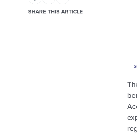
SHARE THIS ARTICLE
The
be
Ac
ex
reg