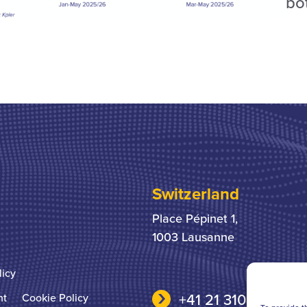
bo
Switzerland
Place Pépinet 1,
1003 Lausanne
licy
+41 21 310 31 31
nt
Cookie Policy