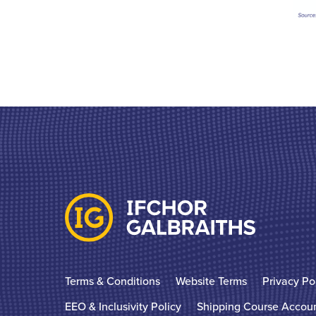
Terms & Conditions
Website Terms
Privacy Po
EEO & Inclusivity Policy
Shipping Course Accou