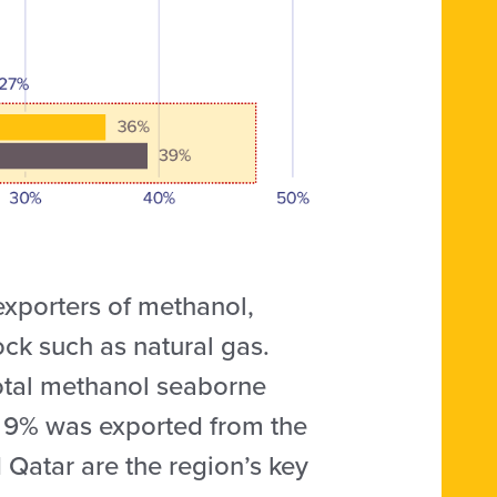
exporters of methanol,
ck such as natural gas.
total methanol seaborne
er 9% was exported from the
 Qatar are the region’s key