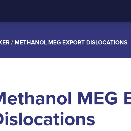
KER
/
METHANOL MEG EXPORT DISLOCATIONS
Methanol MEG E
islocations