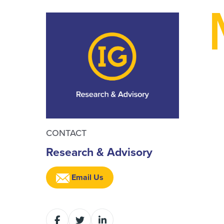
CONTACT
Research & Advisory
Email Us