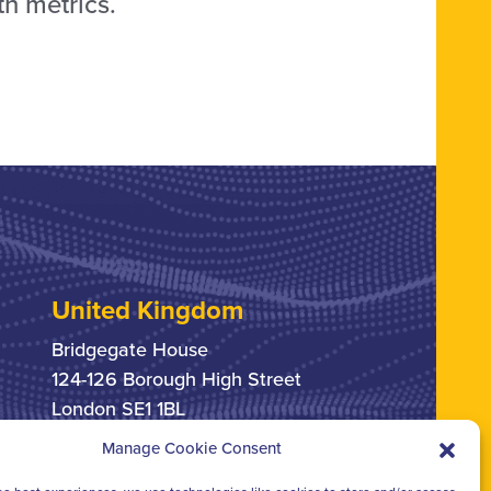
th metrics.
United Kingdom
Bridgegate House
124-126 Borough High Street
London SE1 1BL
Manage Cookie Consent
+44 207 378 6363