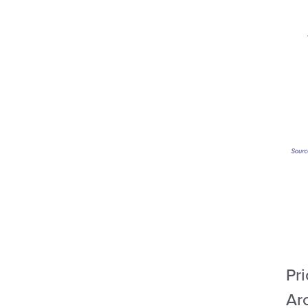
Pri
Ar