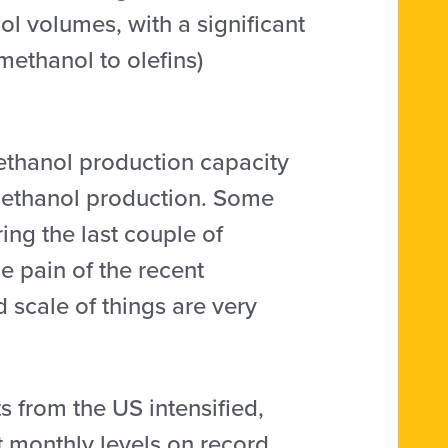
l volumes, with a significant
methanol to olefins)
methanol production capacity
o methanol production. Some
ng the last couple of
e pain of the recent
 scale of things are very
 from the US intensified,
 monthly levels on record.