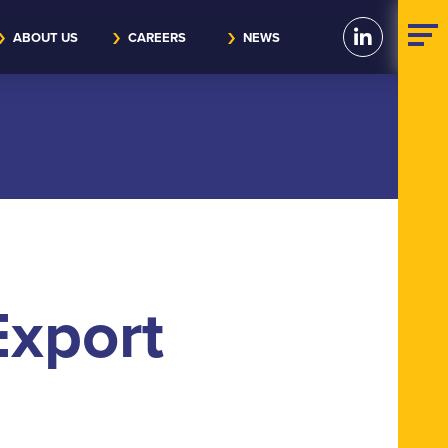
ABOUT US
CAREERS
NEWS
xport