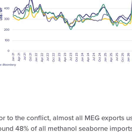
or to the conflict, almost all MEG exports 
ound 48% of all methanol seaborne imports 