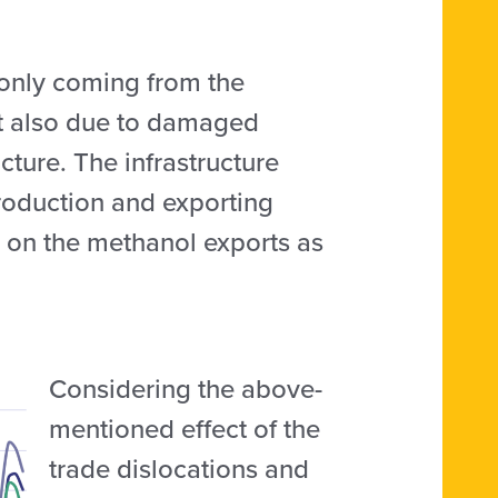
 only coming from the
ut also due to damaged
cture. The infrastructure
production and exporting
cts on the methanol exports as
Considering the above-
mentioned effect of the
trade dislocations and