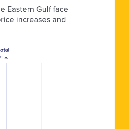
e Eastern Gulf face
 price increases and