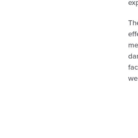
ex
Th
ef
met
dam
fac
wel