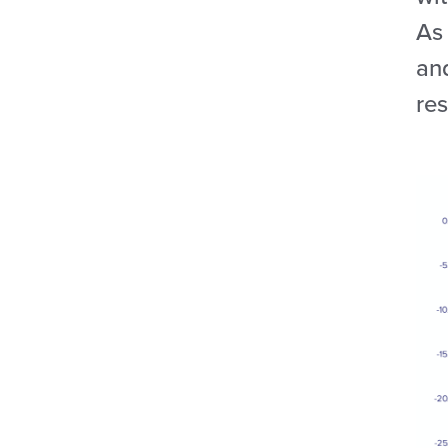
As
an
res