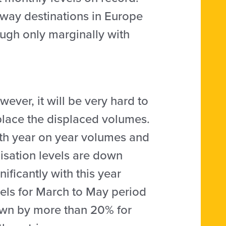
away destinations in Europe
ugh only marginally with
ever, it will be very hard to
place the displaced volumes.
th year on year volumes and
lisation levels are down
nificantly with this year
vels for March to May period
wn by more than 20% for