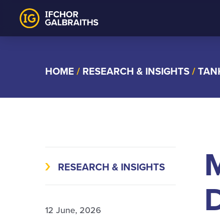
Skip
to
content
HOME
/
RESEARCH & INSIGHTS
/
TAN
RESEARCH & INSIGHTS
D
12 June, 2026