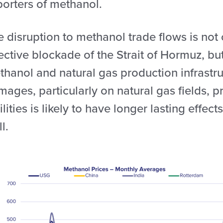
porters of methanol.
e disruption to methanol trade flows is not
fective blockade of the Strait of Hormuz, b
hanol and natural gas production infrastru
ages, particularly on natural gas fields, 
ilities is likely to have longer lasting effe
l.