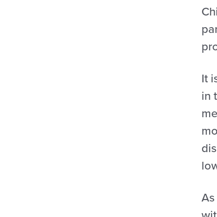
Ch
par
pr
It 
in 
me
mon
dis
lo
As
wi