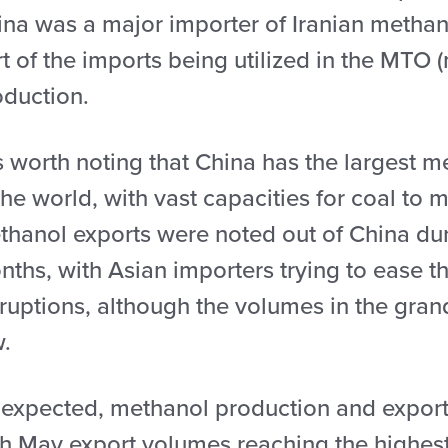
ina was a major importer of Iranian methano
t of the imports being utilized in the MTO (
oduction.
is worth noting that China has the largest 
the world, with vast capacities for coal t
thanol exports were noted out of China duri
ths, with Asian importers trying to ease th
ruptions, although the volumes in the grand
w.
 expected, methanol production and exports
th May export volumes reaching the highest