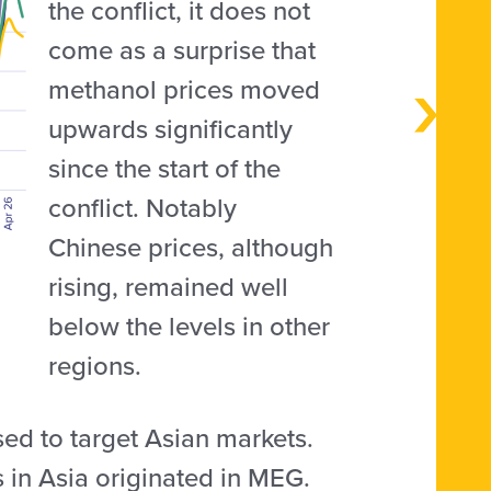
the conflict, it does not
come as a surprise that
methanol prices moved
upwards significantly
since the start of the
conflict. Notably
Chinese prices, although
rising, remained well
below the levels in other
regions.
used to target Asian markets.
in Asia originated in MEG.