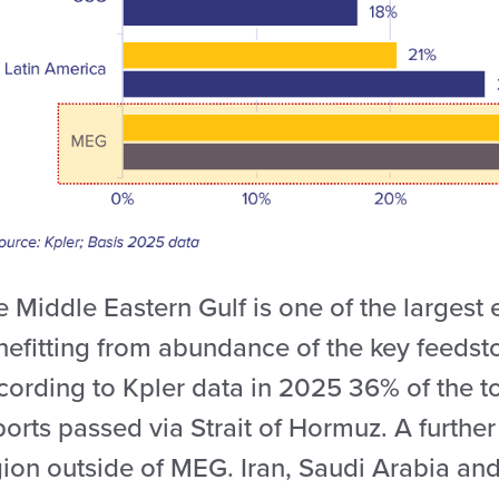
 Middle Eastern Gulf is one of the largest 
nefitting from abundance of the key feedsto
cording to Kpler data in 2025 36% of the 
ports passed via Strait of Hormuz. A furth
ion outside of MEG. Iran, Saudi Arabia and