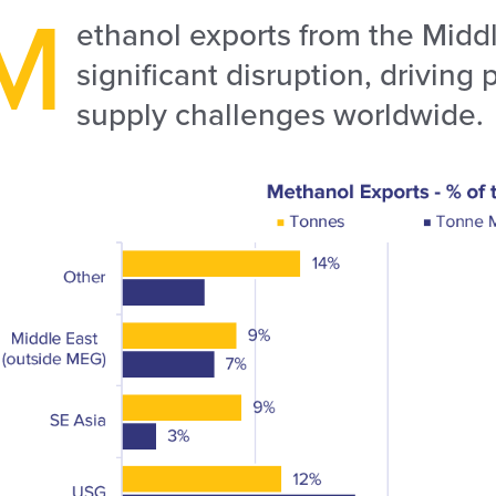
M
ethanol exports from the Middl
significant disruption, driving
supply challenges worldwide.