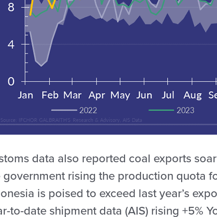
stoms data also reported coal exports soar
e government rising the production quota 
onesia is poised to exceed last year’s exp
ar-to-date shipment data (AIS) rising +5% Y