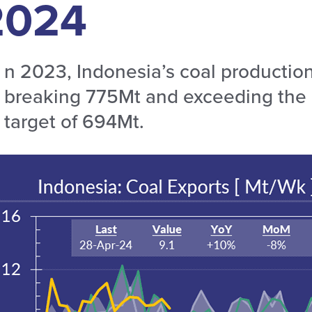
2024
n 2023, Indonesia’s coal production
breaking 775Mt and exceeding the g
target of 694Mt.