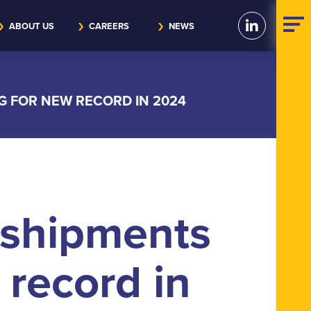
ABOUT US
CAREERS
NEWS
G FOR NEW RECORD IN 2024
 shipments
 record in