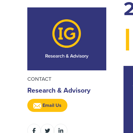
I
CONTACT
Research & Advisory
Email Us