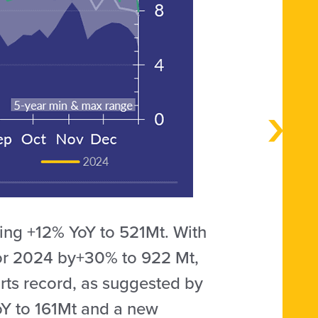
ing +12% YoY to 521Mt. With
for 2024 by+30% to 922 Mt,
orts record, as suggested by
oY to 161Mt and a new