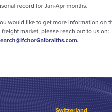
asonal record for Jan-Apr months.
you would like to get more information on t
 freight market, please reach out to us on:
search@IfchorGalbraiths.com
.
Switzerland