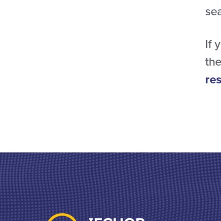
se
If 
the
re