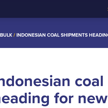
 BULK
/
INDONESIAN COAL SHIPMENTS HEADIN
ndonesian coal
eading for new