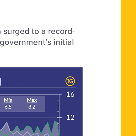
 surged to a record-
overnment’s initial