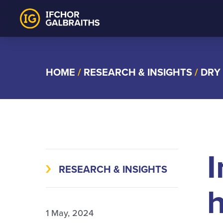
Skip
to
content
HOME
/
RESEARCH & INSIGHTS
/
DRY
I
RESEARCH & INSIGHTS
h
1 May, 2024