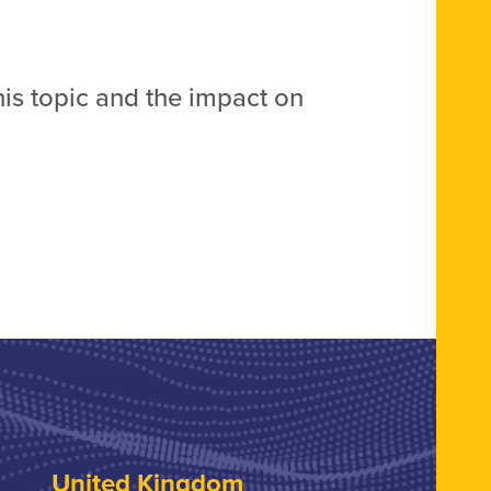
his topic and the impact on
United Kingdom