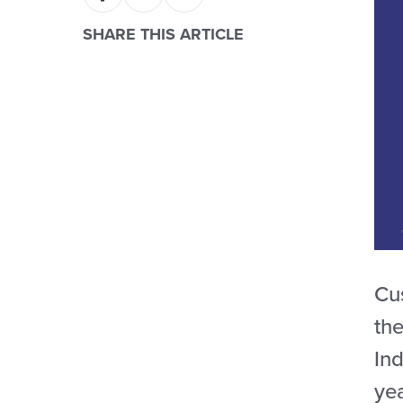
SHARE THIS ARTICLE
Cu
th
Ind
ye