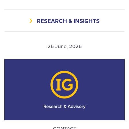
RESEARCH & INSIGHTS
25 June, 2026
CONTACT