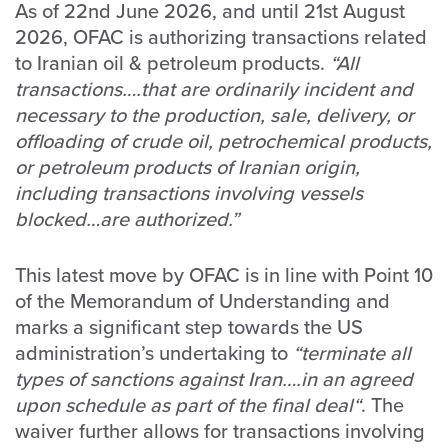
As of 22nd June 2026, and until 21st August
2026, OFAC is authorizing transactions related
to Iranian oil & petroleum products.
“All
transactions….that are ordinarily incident and
necessary to the production, sale, delivery, or
offloading of crude oil, petrochemical products,
or petroleum products of Iranian origin,
including transactions involving vessels
blocked…are authorized.”
This latest move by OFAC is in line with Point 10
of the Memorandum of Understanding and
marks a significant step towards the US
administration’s undertaking to
“terminate all
types of sanctions against Iran….in an agreed
upon schedule as part of the final deal“
. The
waiver further allows for transactions involving