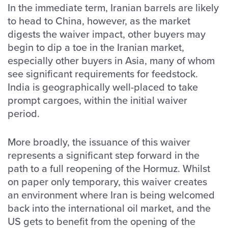
In the immediate term, Iranian barrels are likely
to head to China, however, as the market
digests the waiver impact, other buyers may
begin to dip a toe in the Iranian market,
especially other buyers in Asia, many of whom
see significant requirements for feedstock.
India is geographically well-placed to take
prompt cargoes, within the initial waiver
period.
More broadly, the issuance of this waiver
represents a significant step forward in the
path to a full reopening of the Hormuz. Whilst
on paper only temporary, this waiver creates
an environment where Iran is being welcomed
back into the international oil market, and the
US gets to benefit from the opening of the