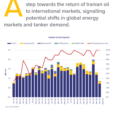
A
step towards the return of Iranian oil
to international markets, signalling
potential shifts in global energy
markets and tanker demand.