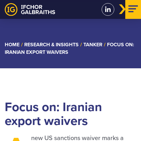
Skip
to
content
HOME
/
RESEARCH & INSIGHTS
/
TANKER
/
FOCUS ON:
IRANIAN EXPORT WAIVERS
Focus on: Iranian
export waivers
new US sanctions waiver marks a