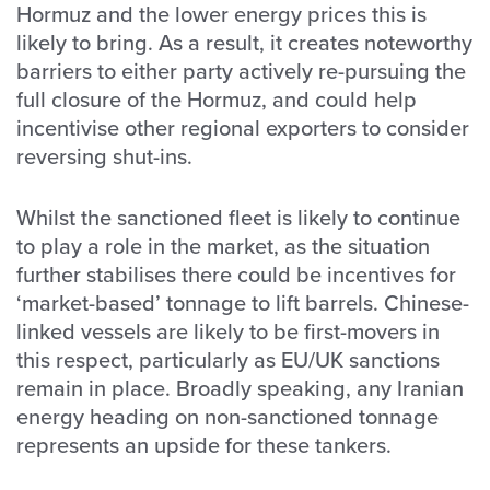
Hormuz and the lower energy prices this is
likely to bring. As a result, it creates noteworthy
barriers to either party actively re-pursuing the
full closure of the Hormuz, and could help
incentivise other regional exporters to consider
reversing shut-ins.
Whilst the sanctioned fleet is likely to continue
to play a role in the market, as the situation
further stabilises there could be incentives for
‘market-based’ tonnage to lift barrels. Chinese-
linked vessels are likely to be first-movers in
this respect, particularly as EU/UK sanctions
remain in place. Broadly speaking, any Iranian
energy heading on non-sanctioned tonnage
represents an upside for these tankers.