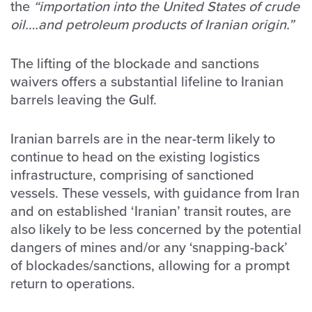
the
“importation into the United States of crude
oil….and petroleum products of Iranian origin.”
The lifting of the blockade and sanctions
waivers offers a substantial lifeline to Iranian
barrels leaving the Gulf.
Iranian barrels are in the near-term likely to
continue to head on the existing logistics
infrastructure, comprising of sanctioned
vessels. These vessels, with guidance from Iran
and on established ‘Iranian’ transit routes, are
also likely to be less concerned by the potential
dangers of mines and/or any ‘snapping-back’
of blockades/sanctions, allowing for a prompt
return to operations.