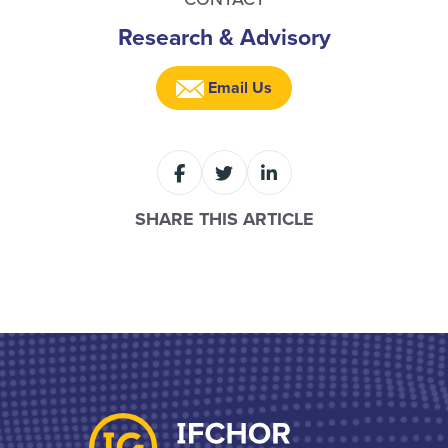
Research & Advisory
Email Us
SHARE THIS ARTICLE