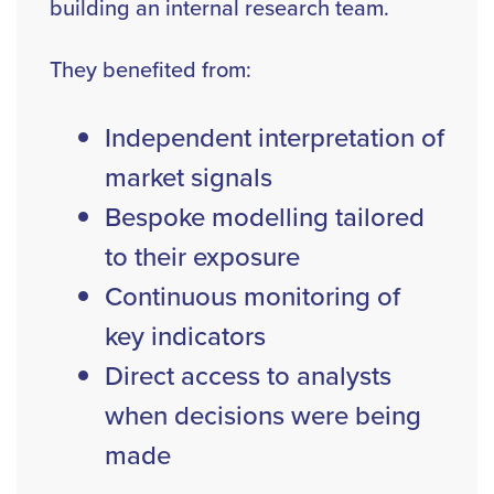
building an internal research team.
They benefited from:
Independent interpretation of
market signals
Bespoke modelling tailored
to their exposure
Continuous monitoring of
key indicators
Direct access to analysts
when decisions were being
made