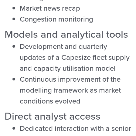
Market news recap
Congestion monitoring
Models and analytical tools
Development and quarterly
updates of a Capesize fleet supply
and capacity utilisation model
Continuous improvement of the
modelling framework as market
conditions evolved
Direct analyst access
Dedicated interaction with a senior