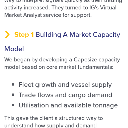
activity increased. They turned to IG’s Virtual
Market Analyst service for support.
Step 1
Building A Market Capacity
Model
We began by developing a Capesize capacity
model based on core market fundamentals:
Fleet growth and vessel supply
Trade flows and cargo demand
Utilisation and available tonnage
This gave the client a structured way to
understand how supply and demand