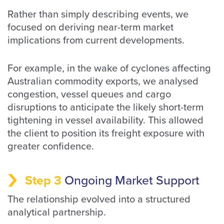
Rather than simply describing events, we
focused on deriving near-term market
implications from current developments.
For example, in the wake of cyclones affecting
Australian commodity exports, we analysed
congestion, vessel queues and cargo
disruptions to anticipate the likely short-term
tightening in vessel availability. This allowed
the client to position its freight exposure with
greater confidence.
Step 3
Ongoing Market Support
The relationship evolved into a structured
analytical partnership.