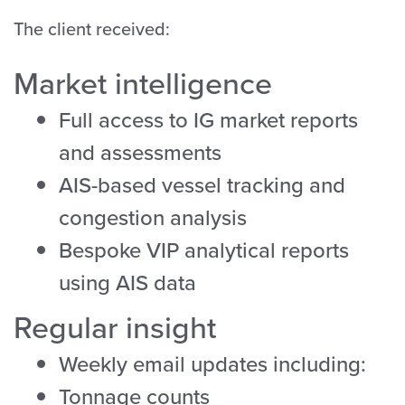
The client received:
Market intelligence
Full access to IG market reports
and assessments
AIS-based vessel tracking and
congestion analysis
Bespoke VIP analytical reports
using AIS data
Regular insight
Weekly email updates including:
Tonnage counts