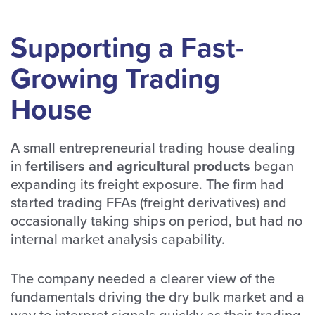
Supporting a Fast-
Growing Trading
House
A small entrepreneurial trading house dealing
in
fertilisers and agricultural products
began
expanding its freight exposure. The firm had
started trading FFAs (freight derivatives) and
occasionally taking ships on period, but had no
internal market analysis capability.
The company needed a clearer view of the
fundamentals driving the dry bulk market and a
way to interpret signals quickly as their trading