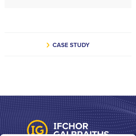
CASE STUDY