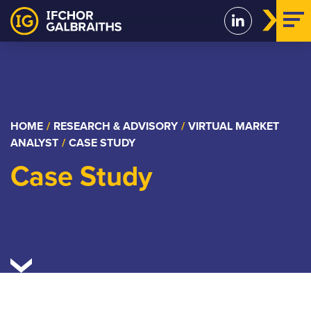
Skip
to
content
HOME
/
RESEARCH & ADVISORY
/
VIRTUAL MARKET
ANALYST
/
CASE STUDY
Case Study