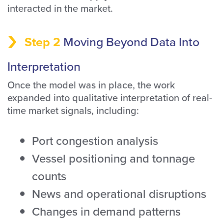
interacted in the market.
Step 2
Moving Beyond Data Into
Interpretation
Once the model was in place, the work
expanded into qualitative interpretation of real-
time market signals, including:
Port congestion analysis
Vessel positioning and tonnage
counts
News and operational disruptions
Changes in demand patterns