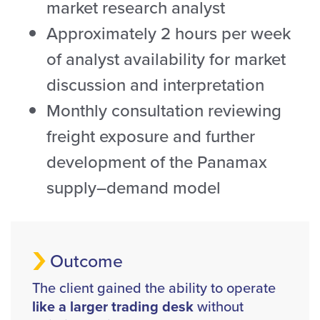
market research analyst
Approximately 2 hours per week
of analyst availability for market
discussion and interpretation
Monthly consultation reviewing
freight exposure and further
development of the Panamax
supply–demand model
Outcome
The client gained the ability to operate
like a larger trading desk
without