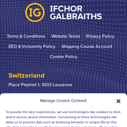
Terms & Conditions
Website Terms
Privacy Policy
EEO & Inclusivity Policy
Shipping Course Account
Cookie Policy
Switzerland
Place Pépinet 1,
1003 Lausanne
+41 21 310 31 31
Manage Cookie Consent
To provide the best experiences, we use technologies like cookies to store
United Kingdom
and/or access device information. Consenting to these technologies will
allow us to process data such as browsing behavior or unique IDs on this
Bridgegate House
124-126 Borough High Street