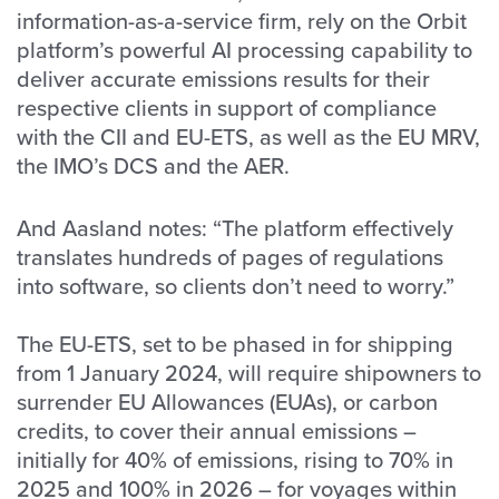
information-as-a-service firm, rely on the Orbit
platform’s powerful AI processing capability to
deliver accurate emissions results for their
respective clients in support of compliance
with the CII and EU-ETS, as well as the EU MRV,
the IMO’s DCS and the AER.
And Aasland notes: “The platform effectively
translates hundreds of pages of regulations
into software, so clients don’t need to worry.”
The EU-ETS, set to be phased in for shipping
from 1 January 2024, will require shipowners to
surrender EU Allowances (EUAs), or carbon
credits, to cover their annual emissions –
initially for 40% of emissions, rising to 70% in
2025 and 100% in 2026 – for voyages within