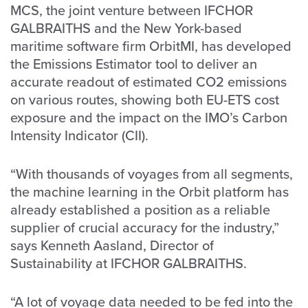
MCS, the joint venture between IFCHOR
GALBRAITHS and the New York-based
maritime software firm OrbitMI, has developed
the Emissions Estimator tool to deliver an
accurate readout of estimated CO2 emissions
on various routes, showing both EU-ETS cost
exposure and the impact on the IMO’s Carbon
Intensity Indicator (CII).
“With thousands of voyages from all segments,
the machine learning in the Orbit platform has
already established a position as a reliable
supplier of crucial accuracy for the industry,”
says Kenneth Aasland, Director of
Sustainability at IFCHOR GALBRAITHS.
“A lot of voyage data needed to be fed into the