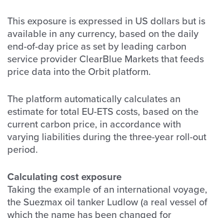
This exposure is expressed in US dollars but is
available in any currency, based on the daily
end-of-day price as set by leading carbon
service provider ClearBlue Markets that feeds
price data into the Orbit platform.
The platform automatically calculates an
estimate for total EU-ETS costs, based on the
current carbon price, in accordance with
varying liabilities during the three-year roll-out
period.
Calculating cost exposure
Taking the example of an international voyage,
the Suezmax oil tanker Ludlow (a real vessel of
which the name has been changed for