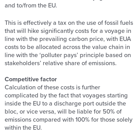
and to/from the EU.
This is effectively a tax on the use of fossil fuels
that will hike significantly costs for a voyage in
line with the prevailing carbon price, with EUA
costs to be allocated across the value chain in
line with the ‘polluter pays’ principle based on
stakeholders’ relative share of emissions.
Competitive factor
Calculation of these costs is further
complicated by the fact that voyages starting
inside the EU to a discharge port outside the
bloc, or vice versa, will be liable for 50% of
emissions compared with 100% for those solely
within the EU.