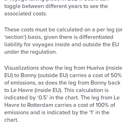
toggle between different years to see the
associated costs.
These costs must be calculated on a per leg (or
‘section’) basis, given there is differentiated
liability for voyages inside and outside the EU
under the regulation.
Visualizations show the leg from Huelva (inside
EU) to Bonny (outside EU) carries a cost of 50%
of emissions, as does the leg from Bonny back
to Le Havre (inside EU). This calculation is
indicated by ‘0.5’ in the chart. The leg from Le
Havre to Rotterdam carries a cost of 100% of
emissions and is indicated by the ‘1’ in the
chart.