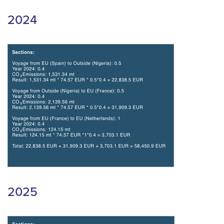
2024
2025