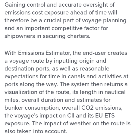
Gaining control and accurate oversight of
emissions cost exposure ahead of time will
therefore be a crucial part of voyage planning
and an important competitive factor for
shipowners in securing charters.
With Emissions Estimator, the end-user creates
a voyage route by inputting origin and
destination ports, as well as reasonable
expectations for time in canals and activities at
ports along the way. The system then returns a
visualization of the route, its length in nautical
miles, overall duration and estimates for
bunker consumption, overall CO2 emissions,
the voyage’s impact on CII and its EU-ETS
exposure. The impact of weather on the route is
also taken into account.