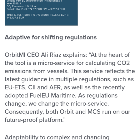
Adaptive for shifting regulations
OrbitMI CEO Ali Riaz explains: “At the heart of
the tool is a micro-service for calculating CO2
emissions from vessels. This service reflects the
latest guidance in multiple regulations, such as
EU-ETS, CII and AER, as well as the recently
adopted FuelEU Maritime. As regulations
change, we change the micro-service.
Consequently, both Orbit and MCS run on our
future-proof platform.”
Adaptability to complex and changing