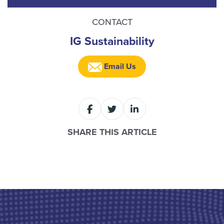
CONTACT
IG Sustainability
Email Us
SHARE THIS ARTICLE