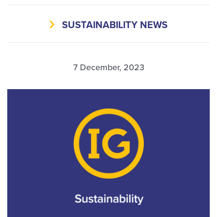
SUSTAINABILITY NEWS
7 December, 2023