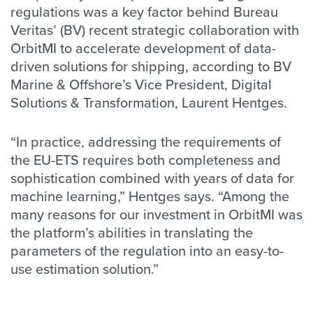
regulations was a key factor behind Bureau
Veritas’ (BV) recent strategic collaboration with
OrbitMI to accelerate development of data-
driven solutions for shipping, according to BV
Marine & Offshore’s Vice President, Digital
Solutions & Transformation, Laurent Hentges.
“In practice, addressing the requirements of
the EU-ETS requires both completeness and
sophistication combined with years of data for
machine learning,” Hentges says. “Among the
many reasons for our investment in OrbitMI was
the platform’s abilities in translating the
parameters of the regulation into an easy-to-
use estimation solution.”