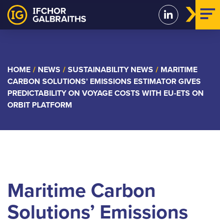
Skip
to
content
HOME
/
NEWS
/
SUSTAINABILITY NEWS
/
MARITIME
CARBON SOLUTIONS’ EMISSIONS ESTIMATOR GIVES
PREDICTABILITY ON VOYAGE COSTS WITH EU-ETS ON
ORBIT PLATFORM
Maritime Carbon
Solutions’ Emissions