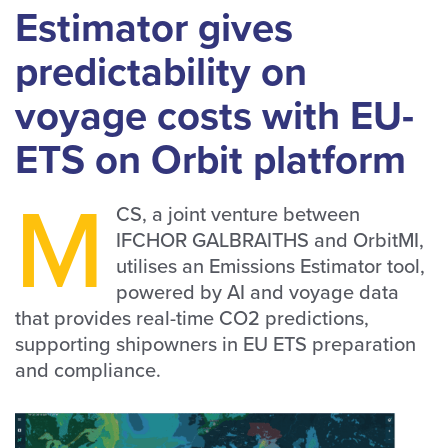
Estimator gives
predictability on
voyage costs with EU-
ETS on Orbit platform
M
CS, a joint venture between
IFCHOR GALBRAITHS and OrbitMI,
utilises an Emissions Estimator tool,
powered by AI and voyage data
that provides real-time CO2 predictions,
supporting shipowners in EU ETS preparation
and compliance.