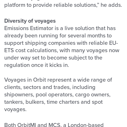
platform to provide reliable solutions,” he adds.
Diversity of voyages
Emissions Estimator is a live solution that has
already been running for several months to
support shipping companies with reliable EU-
ETS cost calculations, with many voyages now
under way set to become subject to the
regulation once it kicks in.
Voyages in Orbit represent a wide range of
clients, sectors and trades, including
shipowners, pool operators, cargo owners,
tankers, bulkers, time charters and spot
voyages.
Both OrbitMI and MCS, a London-based