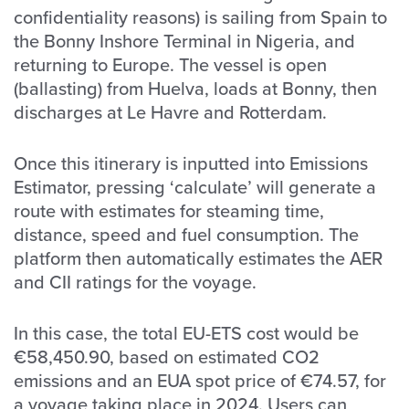
confidentiality reasons) is sailing from Spain to
the Bonny Inshore Terminal in Nigeria, and
returning to Europe. The vessel is open
(ballasting) from Huelva, loads at Bonny, then
discharges at Le Havre and Rotterdam.
Once this itinerary is inputted into Emissions
Estimator, pressing ‘calculate’ will generate a
route with estimates for steaming time,
distance, speed and fuel consumption. The
platform then automatically estimates the AER
and CII ratings for the voyage.
In this case, the total EU-ETS cost would be
€58,450.90, based on estimated CO2
emissions and an EUA spot price of €74.57, for
a voyage taking place in 2024. Users can