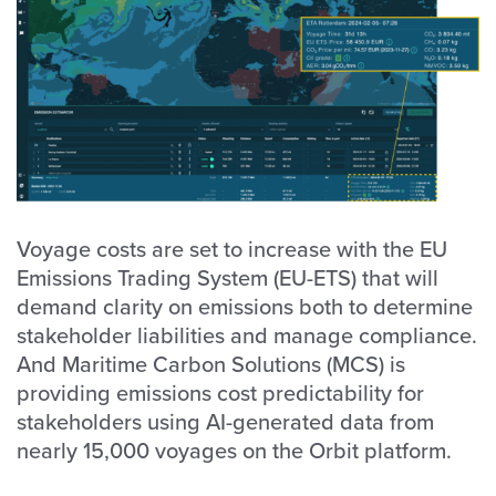
Voyage costs are set to increase with the EU
Emissions Trading System (EU-ETS) that will
demand clarity on emissions both to determine
stakeholder liabilities and manage compliance.
And Maritime Carbon Solutions (MCS) is
providing emissions cost predictability for
stakeholders using AI-generated data from
nearly 15,000 voyages on the Orbit platform.