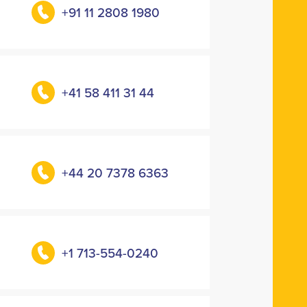
+91 11 2808 1980
+41 58 411 31 44
+44 20 7378 6363
+1 713-554-0240