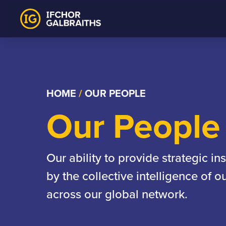
Skip
to
content
HOME
/
OUR PEOPLE
Our People
Our ability to provide strategic in
by the collective intelligence of 
across our global network.