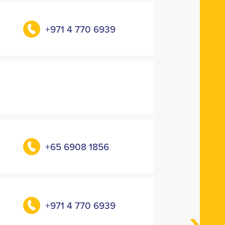
+971 4 770 6939
+65 6908 1856
+971 4 770 6939