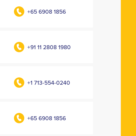
+65 6908 1856
+91 11 2808 1980
+1 713-554-0240
+65 6908 1856