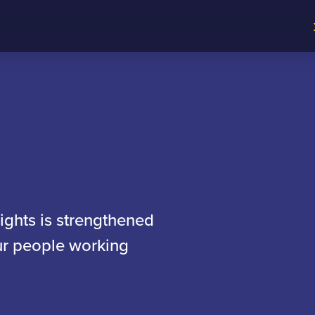
sights is strengthened
our people working