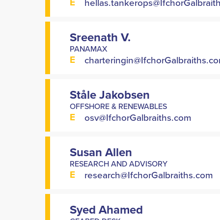
E
hellas.tankerops@IfchorGalbrait
Sreenath V.
PANAMAX
E
charteringin@IfchorGalbraiths.c
Ståle Jakobsen
OFFSHORE & RENEWABLES
E
osv@IfchorGalbraiths.com
Susan Allen
RESEARCH AND ADVISORY
E
research@IfchorGalbraiths.com
Syed Ahamed