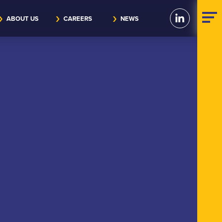
ABOUT US
CAREERS
NEWS