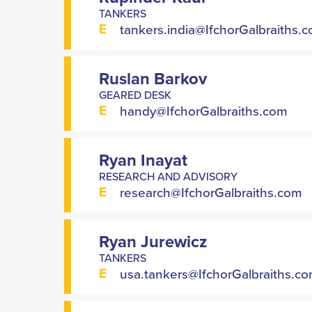
TANKERS
E
tankers.india@IfchorGalbraiths.
Ruslan Barkov
GEARED DESK
E
handy@IfchorGalbraiths.com
Ryan Inayat
RESEARCH AND ADVISORY
E
research@IfchorGalbraiths.com
Ryan Jurewicz
TANKERS
E
usa.tankers@IfchorGalbraiths.c