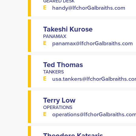
GEARED DESK
E
handy@IfchorGalbraiths.com
Takeshi Kurose
PANAMAX
E
panamax@IfchorGalbraiths.com
Ted Thomas
TANKERS
E
usa.tankers@IfchorGalbraiths.c
Terry Low
OPERATIONS
E
operations@IfchorGalbraiths.co
Theodore Katsaris