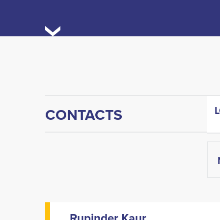
CONTACTS
Rupinder Kaur