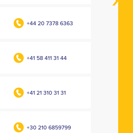
+44 20 7378 6363
+41 58 411 31 44
+41 21 310 31 31
+30 210 6859799