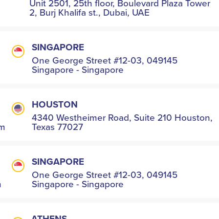
Unit 2501, 25th floor, Boulevard Plaza Tower
2, Burj Khalifa st., Dubai, UAE
SINGAPORE
One George Street #12-03, 049145
Singapore - Singapore
HOUSTON
4340 Westheimer Road, Suite 210 Houston,
om
Texas 77027
SINGAPORE
One George Street #12-03, 049145
m
Singapore - Singapore
ATHENS