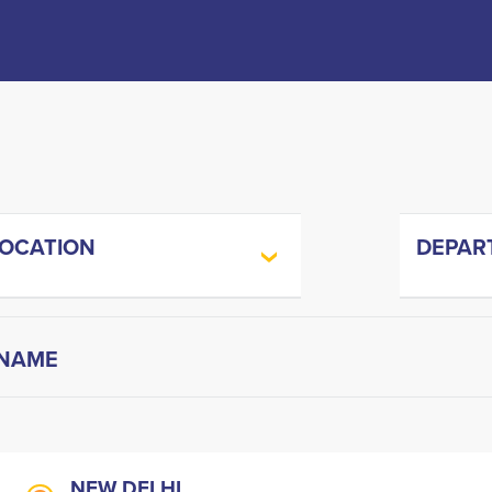
LOCATION
DEPAR
NEW DELHI