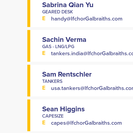
Sabrina Qian Yu
GEARED DESK
E
handy@IfchorGalbraiths.com
Sachin Verma
GAS - LNG/LPG
E
tankers.india@IfchorGalbraiths.
Sam Rentschler
TANKERS
E
usa.tankers@IfchorGalbraiths.c
Sean Higgins
CAPESIZE
E
capes@IfchorGalbraiths.com