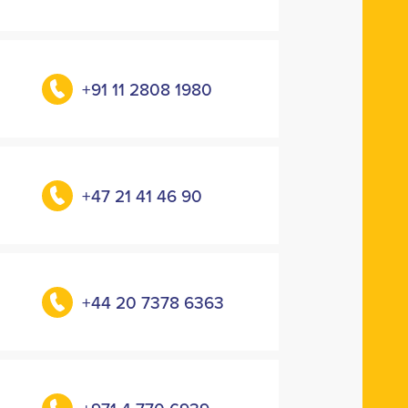
+91 11 2808 1980
+47 21 41 46 90
+44 20 7378 6363