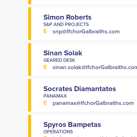
Simon Roberts
S&P AND PROJECTS
E
snp@IfchorGalbraiths.com
Sinan Solak
GEARED DESK
E
sinan.solak@IfchorGalbraiths.co
Socrates Diamantatos
PANAMAX
E
panamax@IfchorGalbraiths.com
Spyros Bampetas
OPERATIONS