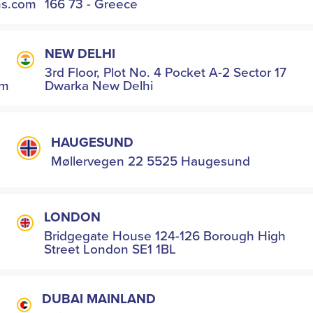
hs.com
166 73 - Greece
NEW DELHI
3rd Floor, Plot No. 4 Pocket A-2 Sector 17
om
Dwarka New Delhi
HAUGESUND
Møllervegen 22 5525 Haugesund
LONDON
Bridgegate House 124-126 Borough High
Street London SE1 1BL
DUBAI MAINLAND