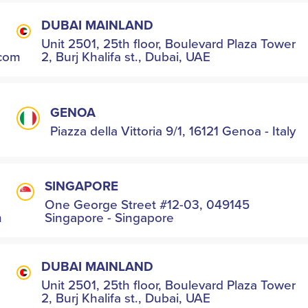
DUBAI MAINLAND
Unit 2501, 25th floor, Boulevard Plaza Tower
.com
2, Burj Khalifa st., Dubai, UAE
GENOA
Piazza della Vittoria 9/1, 16121 Genoa - Italy
SINGAPORE
One George Street #12-03, 049145
m
Singapore - Singapore
DUBAI MAINLAND
Unit 2501, 25th floor, Boulevard Plaza Tower
2, Burj Khalifa st., Dubai, UAE