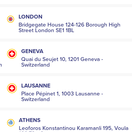
LONDON
Bridgegate House 124-126 Borough High
Street London SE1 1BL
GENEVA
Quai du Seujet 10, 1201 Geneva -
m
Switzerland
LAUSANNE
Place Pépinet 1, 1003 Lausanne -
Switzerland
ATHENS
Leoforos Konstantinou Karamanli 195, Voula