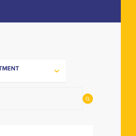
TMENT