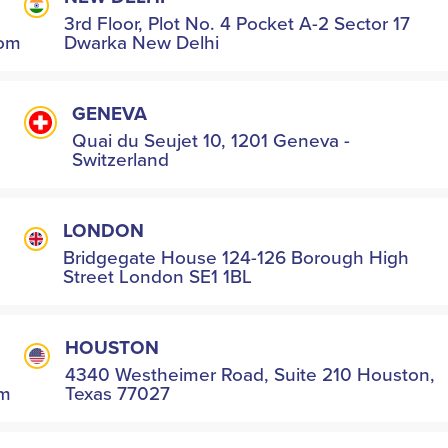
3rd Floor, Plot No. 4 Pocket A-2 Sector 17
com
Dwarka New Delhi
GENEVA
Quai du Seujet 10, 1201 Geneva -
Switzerland
LONDON
Bridgegate House 124-126 Borough High
Street London SE1 1BL
HOUSTON
4340 Westheimer Road, Suite 210 Houston,
om
Texas 77027