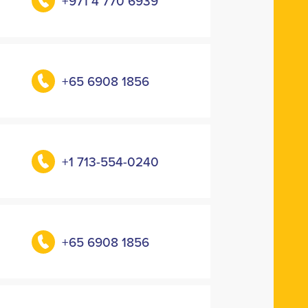
+971 4 770 6939
+65 6908 1856
+1 713-554-0240
+65 6908 1856