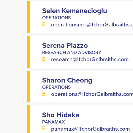
Selen Kemanecioglu
OPERATIONS
E
operationsme@IfchorGalbraiths
Serena Piazzo
RESEARCH AND ADVISORY
E
research@IfchorGalbraiths.com
Sharon Cheong
OPERATIONS
E
operations@IfchorGalbraiths.co
Sho Hidaka
PANAMAX
E
panamax@IfchorGalbraiths.com