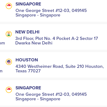
SINGAPORE
One George Street #12-03, 049145
Singapore - Singapore
NEW DELHI
3rd Floor, Plot No. 4 Pocket A-2 Sector 17
com
Dwarka New Delhi
HOUSTON
4340 Westheimer Road, Suite 210 Houston,
om
Texas 77027
SINGAPORE
One George Street #12-03, 049145
Singapore - Singapore