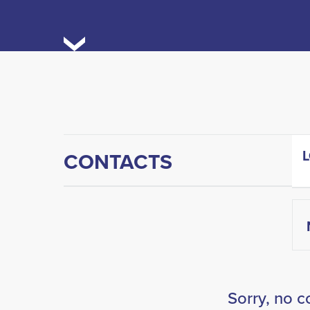
CONTACTS
Sorry, no c