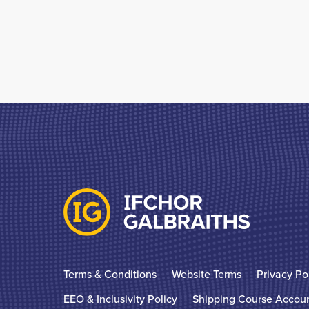
Terms & Conditions
Website Terms
Privacy Po
EEO & Inclusivity Policy
Shipping Course Accou