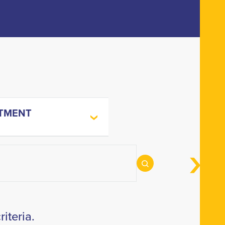
TMENT
iteria.