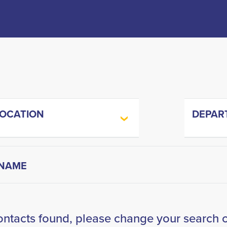
LOCATION
DEPAR
ontacts found, please change your search cr