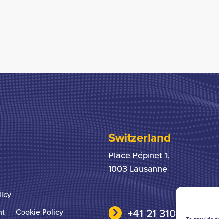
Switzerland
Place Pépinet 1,
1003 Lausanne
licy
+41 21 310 31 31
nt
Cookie Policy
To provide t