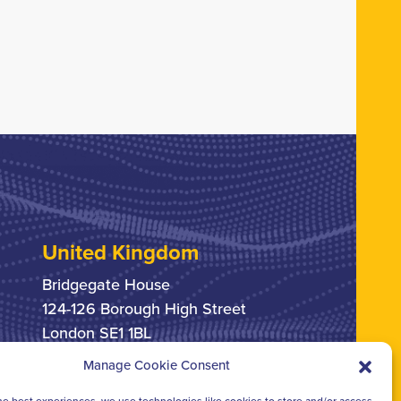
United Kingdom
Bridgegate House
124-126 Borough High Street
London SE1 1BL
Manage Cookie Consent
+44 207 378 6363
he best experiences, we use technologies like cookies to store and/or access