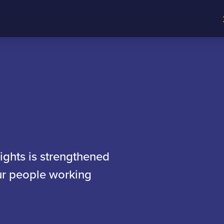
sights is strengthened
our people working