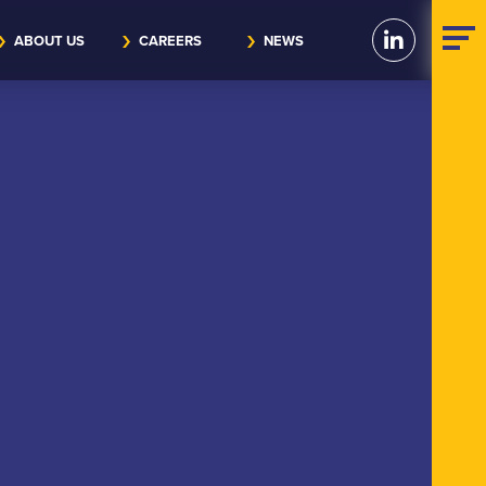
ABOUT US
CAREERS
NEWS