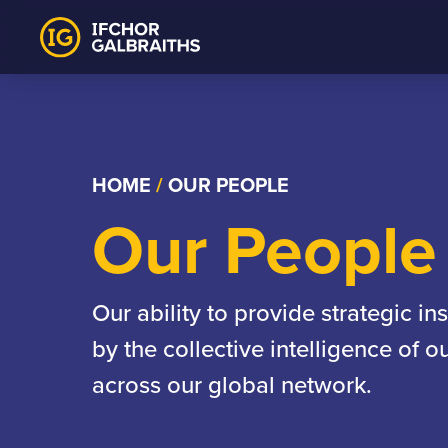
Skip
to
content
HOME
/
OUR PEOPLE
Our People
Our ability to provide strategic in
by the collective intelligence of 
across our global network.