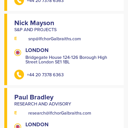
+44 20 7378 6363
Nick Mayson
S&P AND PROJECTS
E
snp@IfchorGalbraiths.com
LONDON
Bridgegate House 124-126 Borough High
Street London SE1 1BL
+44 20 7378 6363
Paul Bradley
RESEARCH AND ADVISORY
E
research@IfchorGalbraiths.com
LONDON