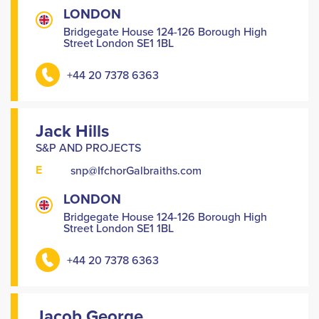
LONDON
Bridgegate House 124-126 Borough High
Street London SE1 1BL
+44 20 7378 6363
Jack Hills
S&P AND PROJECTS
E
snp@IfchorGalbraiths.com
LONDON
Bridgegate House 124-126 Borough High
Street London SE1 1BL
+44 20 7378 6363
Jacob George