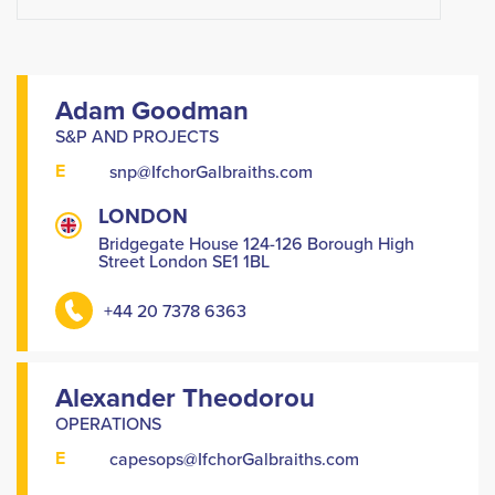
Adam Goodman
S&P AND PROJECTS
E
snp@IfchorGalbraiths.com
LONDON
Bridgegate House 124-126 Borough High
Street London SE1 1BL
+44 20 7378 6363
Alexander Theodorou
OPERATIONS
E
capesops@IfchorGalbraiths.com