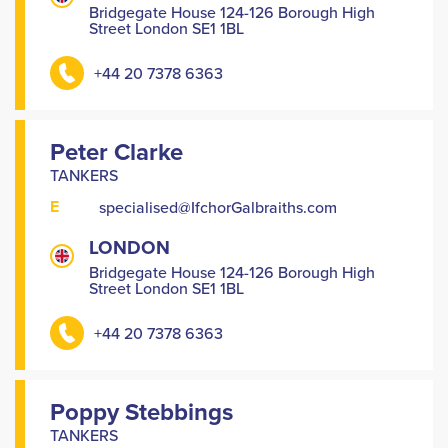
Bridgegate House 124-126 Borough High
Street London SE1 1BL
+44 20 7378 6363
Peter Clarke
TANKERS
E
specialised@IfchorGalbraiths.com
LONDON
Bridgegate House 124-126 Borough High
Street London SE1 1BL
+44 20 7378 6363
Poppy Stebbings
TANKERS