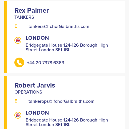
Rex Palmer
TANKERS
E
tankers@IfchorGalbraiths.com
LONDON
Bridgegate House 124-126 Borough High
Street London SE1 1BL
+44 20 7378 6363
Robert Jarvis
OPERATIONS
E
tankerops@IfchorGalbraiths.com
LONDON
Bridgegate House 124-126 Borough High
Street London SE1 1BL