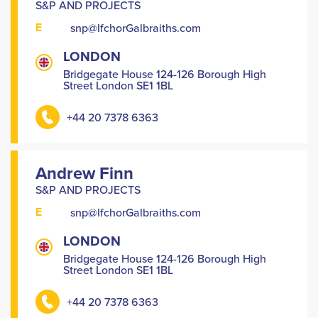
S&P AND PROJECTS
E
snp@IfchorGalbraiths.com
LONDON
Bridgegate House 124-126 Borough High
Street London SE1 1BL
+44 20 7378 6363
Andrew Finn
S&P AND PROJECTS
E
snp@IfchorGalbraiths.com
LONDON
Bridgegate House 124-126 Borough High
Street London SE1 1BL
+44 20 7378 6363