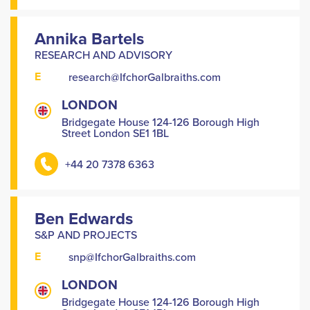
Annika Bartels
RESEARCH AND ADVISORY
E
research@IfchorGalbraiths.com
LONDON
Bridgegate House 124-126 Borough High
Street London SE1 1BL
+44 20 7378 6363
Ben Edwards
S&P AND PROJECTS
E
snp@IfchorGalbraiths.com
LONDON
Bridgegate House 124-126 Borough High