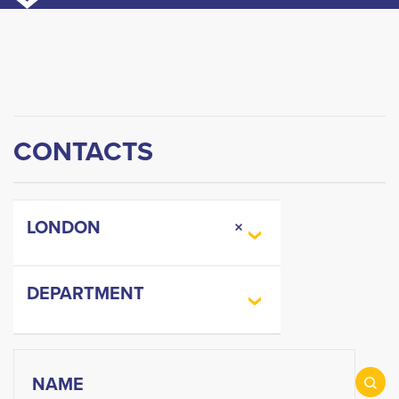
CONTACTS
LONDON
×
DEPARTMENT