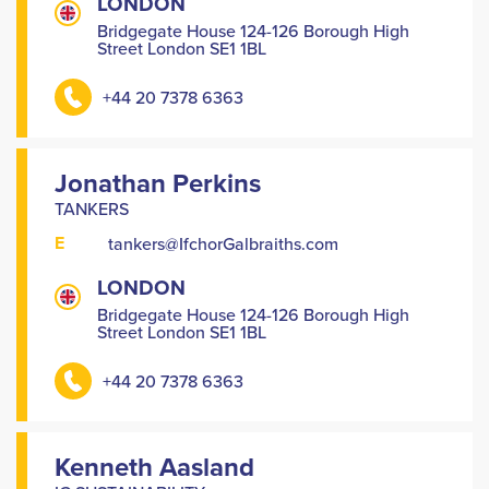
LONDON
Bridgegate House 124-126 Borough High
Street London SE1 1BL
+44 20 7378 6363
Jonathan Perkins
TANKERS
E
tankers@IfchorGalbraiths.com
LONDON
Bridgegate House 124-126 Borough High
Street London SE1 1BL
+44 20 7378 6363
Kenneth Aasland