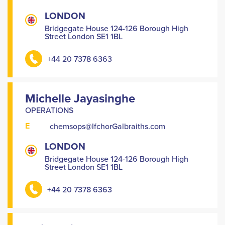
LONDON
Bridgegate House 124-126 Borough High
Street London SE1 1BL
+44 20 7378 6363
Michelle Jayasinghe
OPERATIONS
E
chemsops@IfchorGalbraiths.com
LONDON
Bridgegate House 124-126 Borough High
Street London SE1 1BL
+44 20 7378 6363