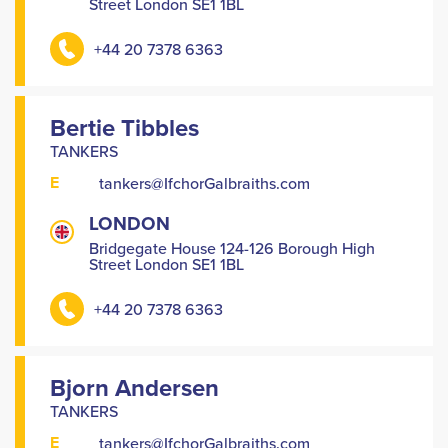
Street London SE1 1BL
+44 20 7378 6363
Bertie Tibbles
TANKERS
E
tankers@IfchorGalbraiths.com
LONDON
Bridgegate House 124-126 Borough High
Street London SE1 1BL
+44 20 7378 6363
Bjorn Andersen
TANKERS
E
tankers@IfchorGalbraiths.com