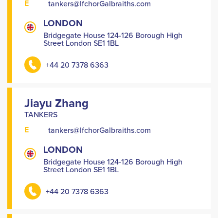
E
tankers@IfchorGalbraiths.com
LONDON
Bridgegate House 124-126 Borough High
Street London SE1 1BL
+44 20 7378 6363
Jiayu Zhang
TANKERS
E
tankers@IfchorGalbraiths.com
LONDON
Bridgegate House 124-126 Borough High
Street London SE1 1BL
+44 20 7378 6363