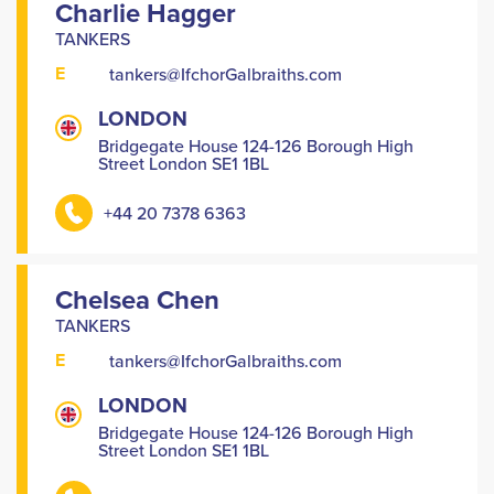
Charlie Hagger
TANKERS
E
tankers@IfchorGalbraiths.com
LONDON
Bridgegate House 124-126 Borough High
Street London SE1 1BL
+44 20 7378 6363
Chelsea Chen
TANKERS
E
tankers@IfchorGalbraiths.com
LONDON
Bridgegate House 124-126 Borough High
Street London SE1 1BL