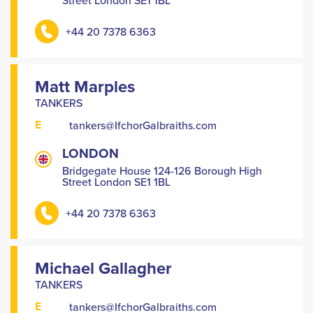
Street London SE1 1BL
+44 20 7378 6363
Matt Marples
TANKERS
E
tankers@IfchorGalbraiths.com
LONDON
Bridgegate House 124-126 Borough High
Street London SE1 1BL
+44 20 7378 6363
Michael Gallagher
TANKERS
E
tankers@IfchorGalbraiths.com