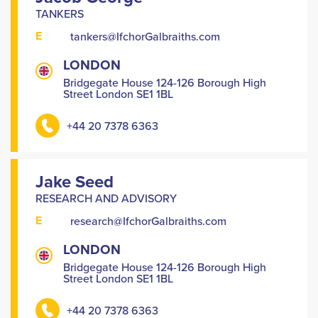
TANKERS
E
tankers@IfchorGalbraiths.com
LONDON
Bridgegate House 124-126 Borough High
Street London SE1 1BL
+44 20 7378 6363
Jake Seed
RESEARCH AND ADVISORY
E
research@IfchorGalbraiths.com
LONDON
Bridgegate House 124-126 Borough High
Street London SE1 1BL
+44 20 7378 6363