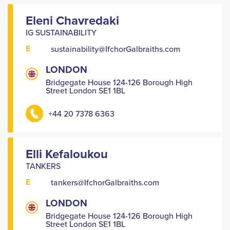
Eleni Chavredaki
IG SUSTAINABILITY
E
sustainability@IfchorGalbraiths.com
LONDON
Bridgegate House 124-126 Borough High
Street London SE1 1BL
+44 20 7378 6363
Elli Kefaloukou
TANKERS
E
tankers@IfchorGalbraiths.com
LONDON
Bridgegate House 124-126 Borough High
Street London SE1 1BL