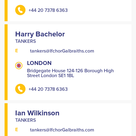
+44 20 7378 6363
Harry Bachelor
TANKERS
E
tankers@IfchorGalbraiths.com
LONDON
Bridgegate House 124-126 Borough High
Street London SE1 1BL
+44 20 7378 6363
Ian Wilkinson
TANKERS
E
tankers@IfchorGalbraiths.com