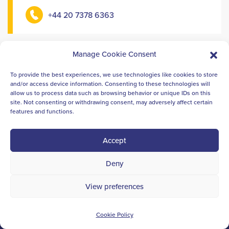
+44 20 7378 6363
Manage Cookie Consent
1
2
Next
To provide the best experiences, we use technologies like cookies to store
and/or access device information. Consenting to these technologies will
allow us to process data such as browsing behavior or unique IDs on this
site. Not consenting or withdrawing consent, may adversely affect certain
features and functions.
Accept
Deny
View preferences
Cookie Policy