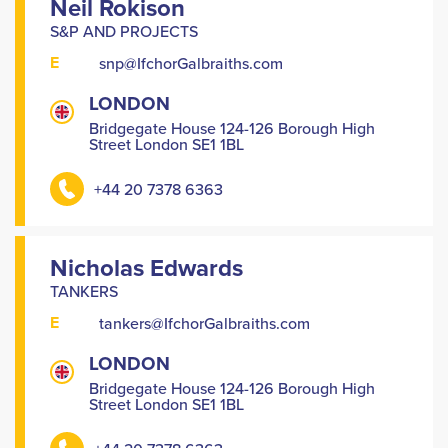
Neil Rokison
S&P AND PROJECTS
E
snp@IfchorGalbraiths.com
LONDON
Bridgegate House 124-126 Borough High
Street London SE1 1BL
+44 20 7378 6363
Nicholas Edwards
TANKERS
E
tankers@IfchorGalbraiths.com
LONDON
Bridgegate House 124-126 Borough High
Street London SE1 1BL