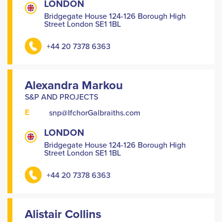
LONDON
Bridgegate House 124-126 Borough High
Street London SE1 1BL
+44 20 7378 6363
Alexandra Markou
S&P AND PROJECTS
E
snp@IfchorGalbraiths.com
LONDON
Bridgegate House 124-126 Borough High
Street London SE1 1BL
+44 20 7378 6363
Alistair Collins