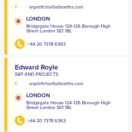
E
snp@IfchorGalbraiths.com
LONDON
Bridgegate House 124-126 Borough High
Street London SE1 1BL
+44 20 7378 6363
Edward Royle
S&P AND PROJECTS
E
snp@IfchorGalbraiths.com
LONDON
Bridgegate House 124-126 Borough High
Street London SE1 1BL
+44 20 7378 6363