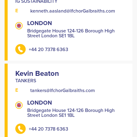
IG SUSTAINABILITY
E
kenneth.aasland@IfchorGalbraiths.com
LONDON
Bridgegate House 124-126 Borough High
Street London SE1 1BL
+44 20 7378 6363
Kevin Beaton
TANKERS
E
tankers@IfchorGalbraiths.com
LONDON
Bridgegate House 124-126 Borough High
Street London SE1 1BL
+44 20 7378 6363