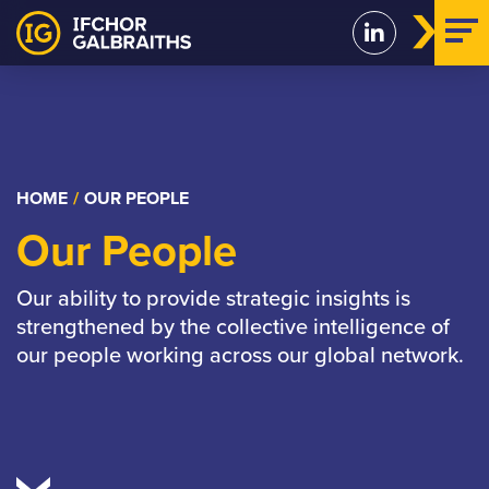
Skip
to
content
HOME
/
OUR PEOPLE
Our People
Our ability to provide strategic insights is
strengthened by the collective intelligence of
our people working across our global network.