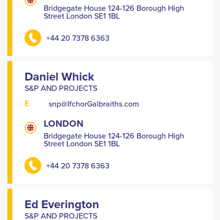
Bridgegate House 124-126 Borough High
Street London SE1 1BL
+44 20 7378 6363
Daniel Whick
S&P AND PROJECTS
E
snp@IfchorGalbraiths.com
LONDON
Bridgegate House 124-126 Borough High
Street London SE1 1BL
+44 20 7378 6363
Ed Everington
S&P AND PROJECTS