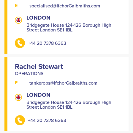
E
specialised@IfchorGalbraiths.com
LONDON
Bridgegate House 124-126 Borough High
Street London SE1 1BL
+44 20 7378 6363
Rachel Stewart
OPERATIONS
E
tankerops@IfchorGalbraiths.com
LONDON
Bridgegate House 124-126 Borough High
Street London SE1 1BL
+44 20 7378 6363