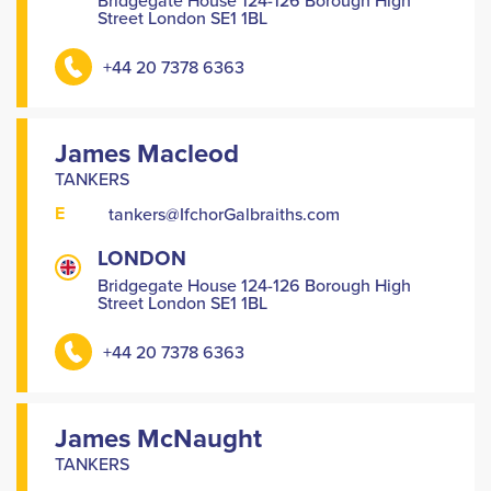
Bridgegate House 124-126 Borough High
Street London SE1 1BL
+44 20 7378 6363
James Macleod
TANKERS
E
tankers@IfchorGalbraiths.com
LONDON
Bridgegate House 124-126 Borough High
Street London SE1 1BL
+44 20 7378 6363
James McNaught
TANKERS