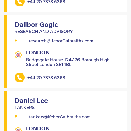
+44 20 7378 6363
Dalibor Gogic
RESEARCH AND ADVISORY
E
research@IfchorGalbraiths.com
LONDON
Bridgegate House 124-126 Borough High
Street London SE1 1BL
+44 20 7378 6363
Daniel Lee
TANKERS
E
tankers@IfchorGalbraiths.com
LONDON