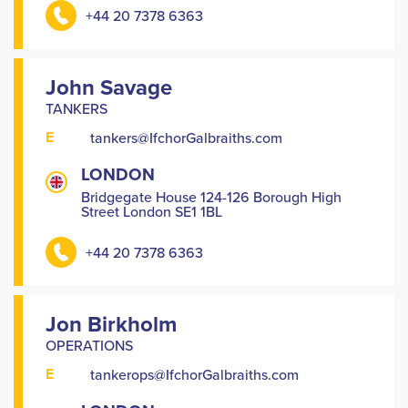
+44 20 7378 6363
John Savage
TANKERS
E
tankers@IfchorGalbraiths.com
LONDON
Bridgegate House 124-126 Borough High
Street London SE1 1BL
+44 20 7378 6363
Jon Birkholm
OPERATIONS
E
tankerops@IfchorGalbraiths.com