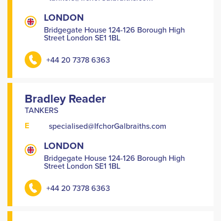
LONDON
Bridgegate House 124-126 Borough High
Street London SE1 1BL
+44 20 7378 6363
Bradley Reader
TANKERS
E
specialised@IfchorGalbraiths.com
LONDON
Bridgegate House 124-126 Borough High
Street London SE1 1BL
+44 20 7378 6363