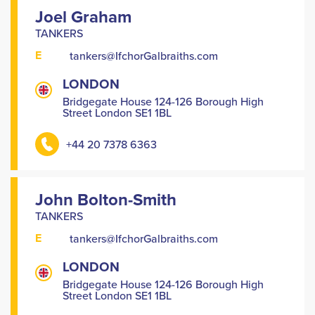
Joel Graham
TANKERS
E
tankers@IfchorGalbraiths.com
LONDON
Bridgegate House 124-126 Borough High
Street London SE1 1BL
+44 20 7378 6363
John Bolton-Smith
TANKERS
E
tankers@IfchorGalbraiths.com
LONDON
Bridgegate House 124-126 Borough High
Street London SE1 1BL