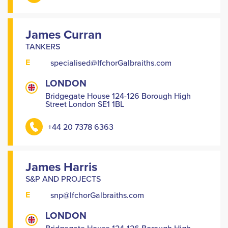
James Curran
TANKERS
E
specialised@IfchorGalbraiths.com
LONDON
Bridgegate House 124-126 Borough High
Street London SE1 1BL
+44 20 7378 6363
James Harris
S&P AND PROJECTS
E
snp@IfchorGalbraiths.com
LONDON