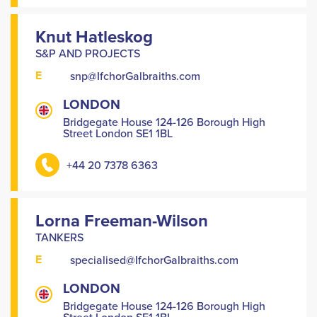
Knut Hatleskog
S&P AND PROJECTS
E
snp@IfchorGalbraiths.com
LONDON
Bridgegate House 124-126 Borough High
Street London SE1 1BL
+44 20 7378 6363
Lorna Freeman-Wilson
TANKERS
E
specialised@IfchorGalbraiths.com
LONDON
Bridgegate House 124-126 Borough High