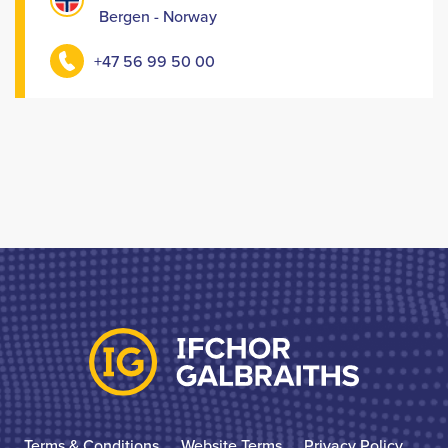
Bergen - Norway
+47 56 99 50 00
Terms & Conditions
Website Terms
Privacy Policy