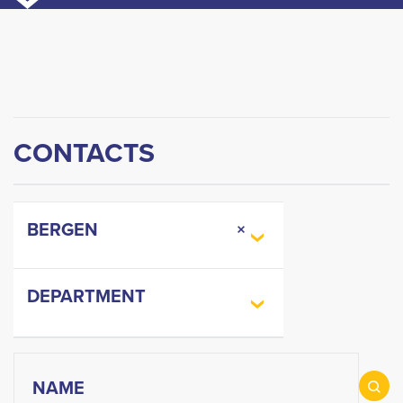
CONTACTS
BERGEN
×
DEPARTMENT