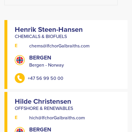
Henrik Steen-Hansen
CHEMICALS & BIOFUELS
E
chems@IfchorGalbraiths.com
BERGEN
Bergen - Norway
+47 56 99 50 00
Hilde Christensen
OFFSHORE & RENEWABLES
E
hich@IfchorGalbraiths.com
BERGEN