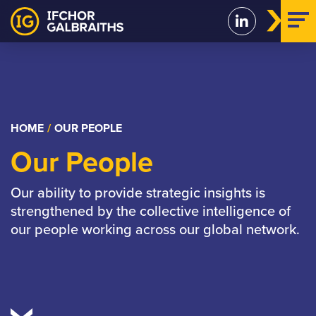
Skip
to
content
HOME
/
OUR PEOPLE
Our People
Our ability to provide strategic insights is
strengthened by the collective intelligence of
our people working across our global network.