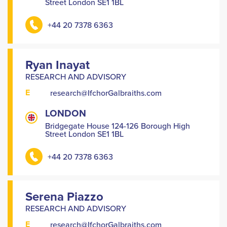
Street London SE1 1BL
+44 20 7378 6363
Ryan Inayat
RESEARCH AND ADVISORY
E
research@IfchorGalbraiths.com
LONDON
Bridgegate House 124-126 Borough High
Street London SE1 1BL
+44 20 7378 6363
Serena Piazzo
RESEARCH AND ADVISORY
E
research@IfchorGalbraiths.com