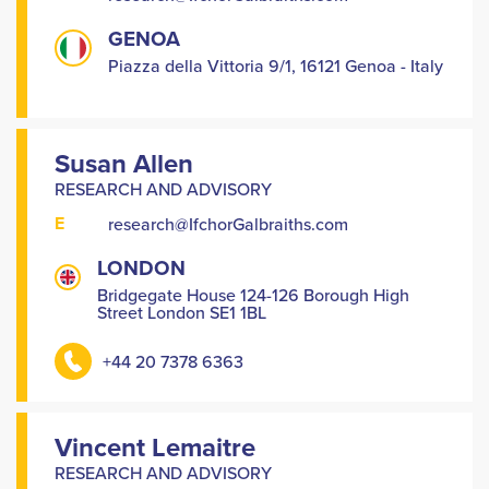
GENOA
Piazza della Vittoria 9/1, 16121 Genoa - Italy
Susan Allen
RESEARCH AND ADVISORY
E
research@IfchorGalbraiths.com
LONDON
Bridgegate House 124-126 Borough High
Street London SE1 1BL
+44 20 7378 6363
Vincent Lemaitre
RESEARCH AND ADVISORY