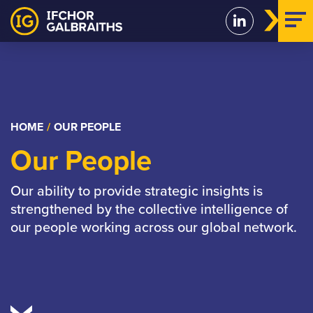
Skip
to
content
HOME
/
OUR PEOPLE
Our People
Our ability to provide strategic insights is
strengthened by the collective intelligence of
our people working across our global network.