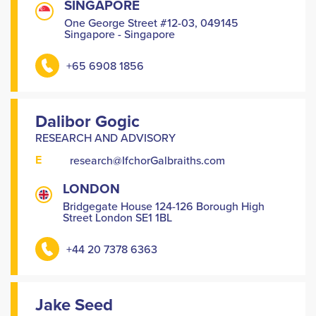
SINGAPORE
One George Street #12-03, 049145
Singapore - Singapore
+65 6908 1856
Dalibor Gogic
RESEARCH AND ADVISORY
E
research@IfchorGalbraiths.com
LONDON
Bridgegate House 124-126 Borough High
Street London SE1 1BL
+44 20 7378 6363
Jake Seed