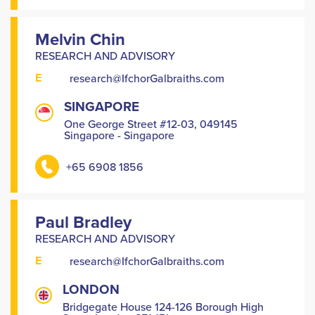
Melvin Chin
RESEARCH AND ADVISORY
E
research@IfchorGalbraiths.com
SINGAPORE
One George Street #12-03, 049145
Singapore - Singapore
+65 6908 1856
Paul Bradley
RESEARCH AND ADVISORY
E
research@IfchorGalbraiths.com
LONDON
Bridgegate House 124-126 Borough High