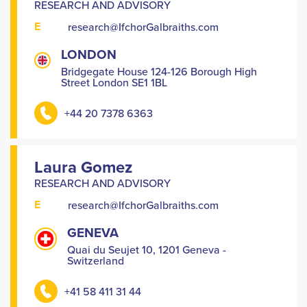
RESEARCH AND ADVISORY
E
research@IfchorGalbraiths.com
LONDON
Bridgegate House 124-126 Borough High
Street London SE1 1BL
+44 20 7378 6363
Laura Gomez
RESEARCH AND ADVISORY
E
research@IfchorGalbraiths.com
GENEVA
Quai du Seujet 10, 1201 Geneva -
Switzerland
+41 58 411 31 44