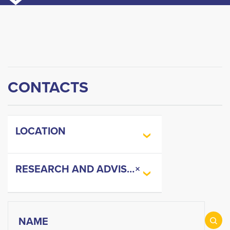
CONTACTS
LOCATION
RESEARCH AND ADVISORY
×