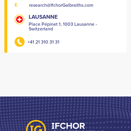
E
research@IfchorGalbraiths.com
LAUSANNE
Place Pépinet 1, 1003 Lausanne -
Switzerland
+41 21 310 31 31