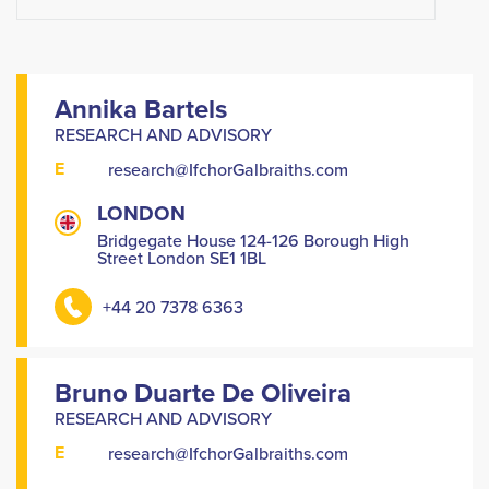
Annika Bartels
RESEARCH AND ADVISORY
E
research@IfchorGalbraiths.com
LONDON
Bridgegate House 124-126 Borough High
Street London SE1 1BL
+44 20 7378 6363
Bruno Duarte De Oliveira
RESEARCH AND ADVISORY
E
research@IfchorGalbraiths.com